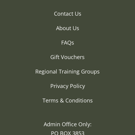
Contact Us
About Us
FAQs
Gift Vouchers
Regional Training Groups
Privacy Policy
Terms & Conditions
Admin Office Only:
PO BOX 3853