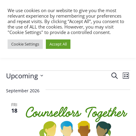
We use cookies on our website to give you the most
relevant experience by remembering your preferences
and repeat visits. By clicking “Accept All”, you consent to
the use of ALL the cookies. However, you may visit
"Cookie Settings" to provide a controlled consent.
Cookie Settings
Accept All
Events
Events
Eve
Upcoming
Search
List
Vie
Search
Select
Nav
September 2026
and
date.
Views
FRI
18
Naviga