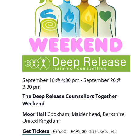
September 18 @ 4:00 pm
-
September 20 @
3:30 pm
The Deep Release Counsellors Together
Weekend
Moor Hall
Cookham, Maidenhead, Berkshire,
United Kingdom
Get Tickets
£95.00 – £495.00
33 tickets left