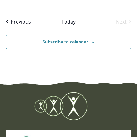
Events
Previous
Today
Next
Events
Subscribe to calendar