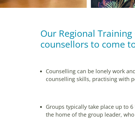
Our Regional Training
counsellors to come to
Counselling can be lonely work and
counselling skills, practising with
Groups typically take place up to 6
the home of the group leader, who 