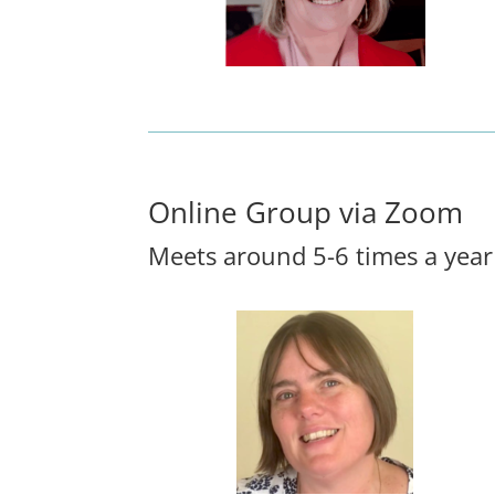
Online Group via Zoom
Meets around 5-6 times a year