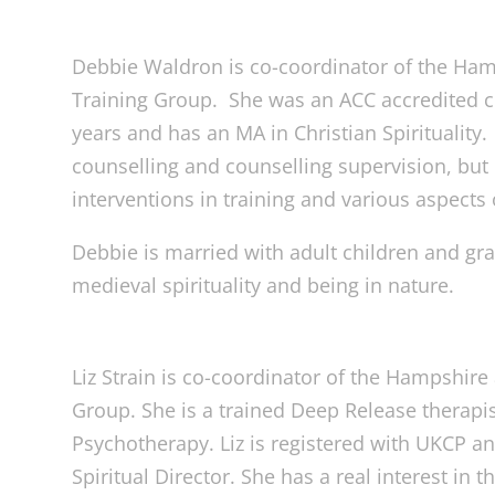
Debbie Waldron is co-coordinator of the Ham
Training Group. She was an ACC accredited c
years and has an MA in Christian Spirituality
counselling and counselling supervision, but 
interventions in training and various aspects 
Debbie is married with adult children and gr
medieval spirituality and being in nature.
Liz Strain is co-coordinator of the Hampshire
Group. She is a trained Deep Release therapist
Psychotherapy. Liz is registered with UKCP an
Spiritual Director. She has a real interest in th