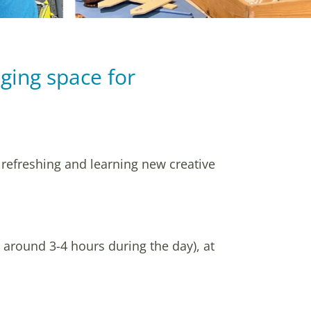
ging space for
.
 refreshing and learning new creative
r around 3-4 hours during the day), at