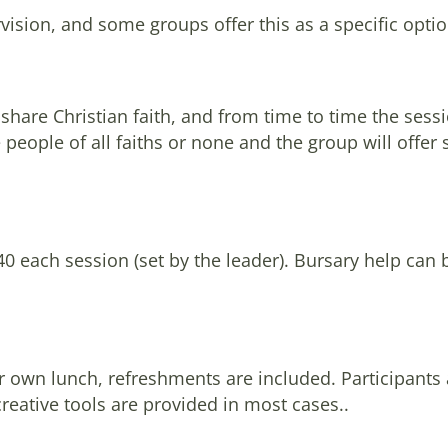
ision, and some groups offer this as a specific optio
hare Christian faith, and from time to time the sessio
eople of all faiths or none and the group will offer 
£40 each session (set by the leader). Bursary help can 
ir own lunch, refreshments are included. Participants
creative tools are provided in most cases..