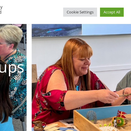
By
d
Cookie Settings
Accept All
oups