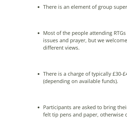
There is an element of group superv
Most of the people attending RTGs s
issues and prayer, but we welcome p
different views.
There is a charge of typically £30-
(depending on available funds).
Participants are asked to bring the
felt tip pens and paper, otherwise 