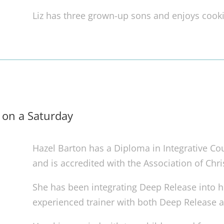
Liz has three grown-up sons and enjoys cooki
 on a Saturday
Hazel Barton has a Diploma in Integrative Cou
and is accredited with the Association of Chri
She has been integrating Deep Release into he
experienced trainer with both Deep Release 