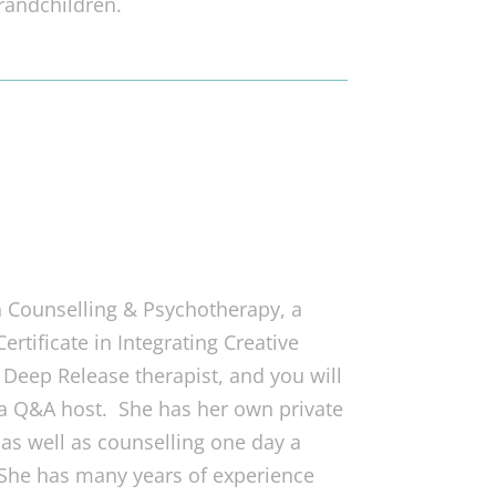
randchildren.
 Counselling & Psychotherapy, a
rtificate in Integrating Creative
d Deep Release therapist, and you will
 a Q&A host. She has her own private
as well as counselling one day a
. She has many years of experience