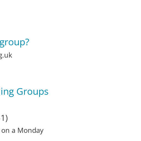
 group?
g.uk
ning Groups
1)
r on a Monday