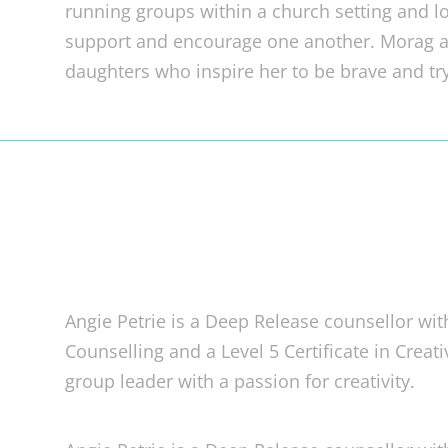
running groups within a church setting and l
support and encourage one another. Morag 
daughters who inspire her to be brave and tr
Angie Petrie is a Deep Release counsellor wit
Counselling and a Level 5 Certificate in Creat
group leader with a passion for creativity.