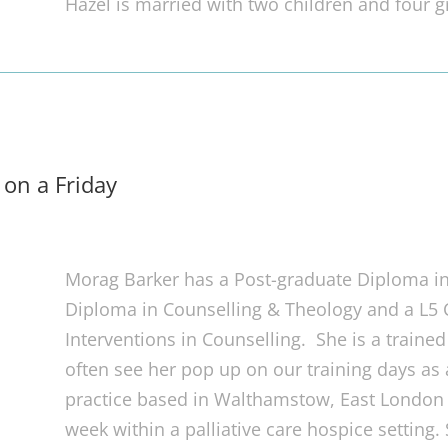
Hazel is married with two children and four g
 on a Friday
Morag Barker has a Post-graduate Diploma in
Diploma in Counselling & Theology and a L5 Ce
Interventions in Counselling. She is a traine
often see her pop up on our training days as
practice based in Walthamstow, East London 
week within a palliative care hospice setting