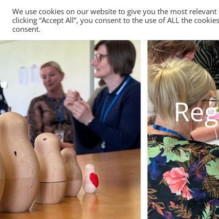
We use cookies on our website to give you the most relevant
clicking “Accept All”, you consent to the use of ALL the cooki
consent.
Reg