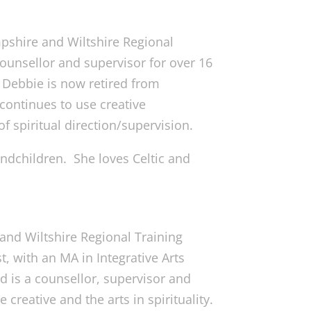
pshire and Wiltshire Regional
ounsellor and supervisor for over 16
. Debbie is now retired from
continues to use creative
of spiritual direction/supervision.
andchildren. She loves Celtic and
 and Wiltshire Regional Training
, with an MA in Integrative Arts
d is a counsellor, supervisor and
e creative and the arts in spirituality.