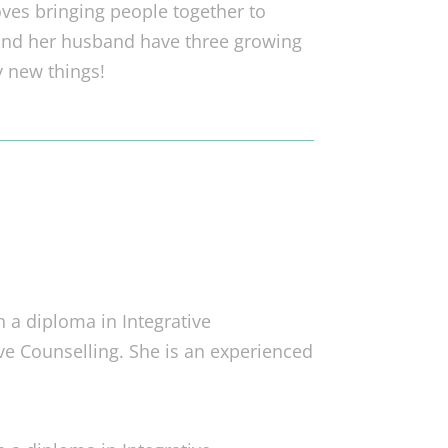
oves bringing people together to
and her husband have three growing
y new things!
h a diploma in Integrative
ive Counselling. She is an experienced