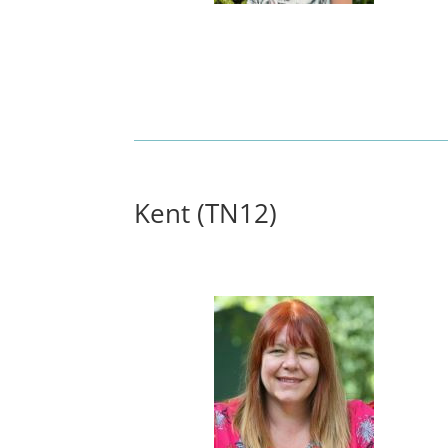
Kent (TN12)