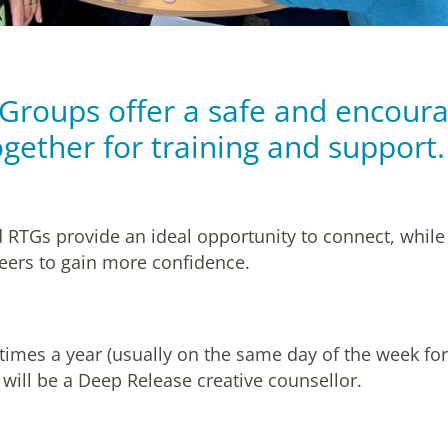
 Groups offer a safe and encoura
gether for training and support
 RTGs provide an ideal opportunity to connect, while
 peers to gain more confidence.
 times a year (usually on the same day of the week fo
will be a Deep Release creative counsellor.