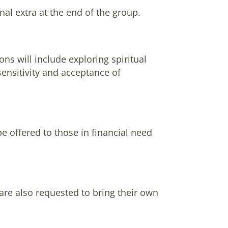
nal extra at the end of the group.
ns will include exploring spiritual
sensitivity and acceptance of
be offered to those in financial need
 are also requested to bring their own