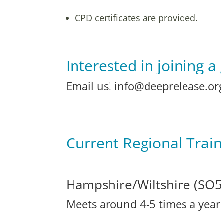
CPD certificates are provided.
Interested in joining a
Email us!
info@deeprelease.or
Current Regional Trai
Hampshire/Wiltshire (SO5
Meets around 4-5 times a yea