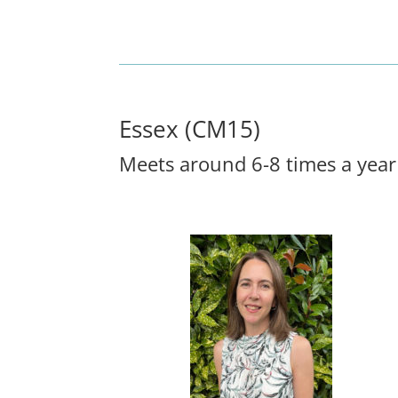
Essex (CM15)
Meets around 6-8 times a year