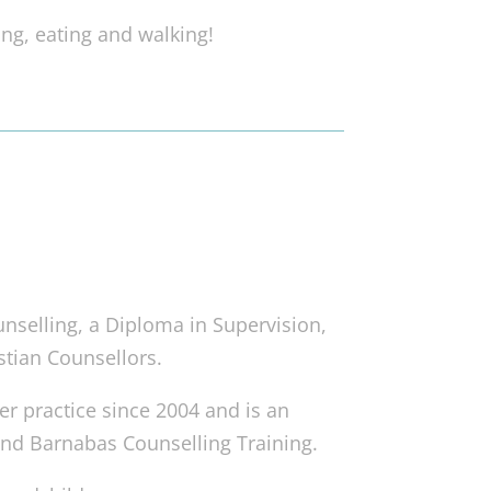
ng, eating and walking!
nselling, a Diploma in Supervision,
stian Counsellors.
r practice since 2004 and is an
and Barnabas Counselling Training.