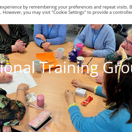
 experience by remembering your preferences and repeat visits. 
es. However, you may visit "Cookie Settings" to provide a controlle
ional Training Gr