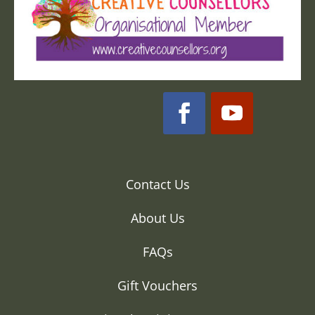
Contact Us
About Us
FAQs
Gift Vouchers