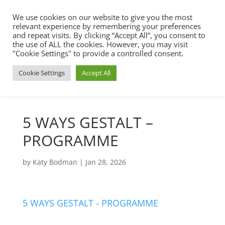
We use cookies on our website to give you the most
relevant experience by remembering your preferences
and repeat visits. By clicking “Accept All”, you consent to
the use of ALL the cookies. However, you may visit
"Cookie Settings" to provide a controlled consent.
Cookie Settings
Accept All
5 WAYS GESTALT –
PROGRAMME
by
Katy Bodman
|
Jan 28, 2026
5 WAYS GESTALT - PROGRAMME