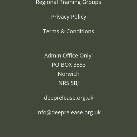
Regional Training Groups
Privacy Policy
Terms & Conditions
Admin Office Only:
PO BOX 3853
Norwich
NR5 5BJ
deeprelease.org.uk
info@deeprelease.org.uk