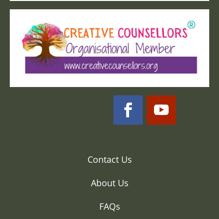
Contact Us
About Us
FAQs