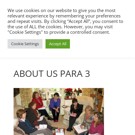
We use cookies on our website to give you the most
relevant experience by remembering your preferences
and repeat visits. By clicking “Accept All”, you consent to
the use of ALL the cookies. However, you may visit
"Cookie Settings" to provide a controlled consent.
Cookie Settings
Accept All
ABOUT US PARA 3