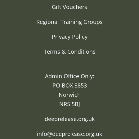
Gift Vouchers
Regional Training Groups
Privacy Policy
Terms & Conditions
Admin Office Only:
PO BOX 3853
Norwich
NR5 5BJ
deeprelease.org.uk
info@deeprelease.org.uk