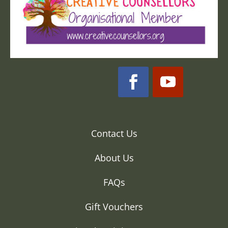
Contact Us
About Us
FAQs
Gift Vouchers