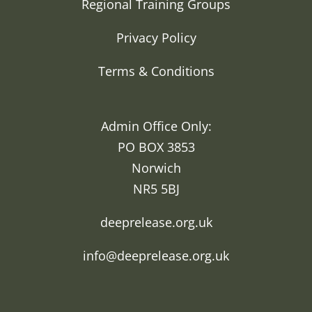
Regional Training Groups
Privacy Policy
Terms & Conditions
Admin Office Only:
PO BOX 3853
Norwich
NR5 5BJ
deeprelease.org.uk
info@deeprelease.org.uk