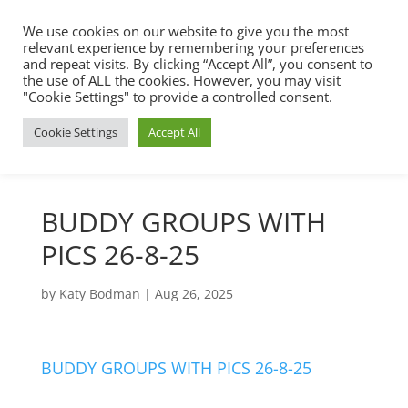
We use cookies on our website to give you the most
relevant experience by remembering your preferences
and repeat visits. By clicking “Accept All”, you consent to
the use of ALL the cookies. However, you may visit
"Cookie Settings" to provide a controlled consent.
Cookie Settings
Accept All
BUDDY GROUPS WITH
PICS 26-8-25
by
Katy Bodman
|
Aug 26, 2025
BUDDY GROUPS WITH PICS 26-8-25