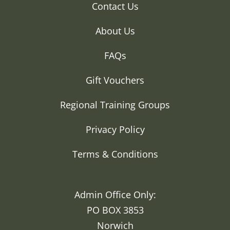
Contact Us
About Us
FAQs
Gift Vouchers
Regional Training Groups
Privacy Policy
Terms & Conditions
Admin Office Only:
PO BOX 3853
Norwich