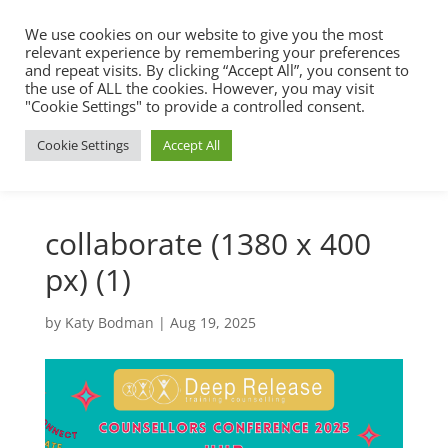
We use cookies on our website to give you the most
relevant experience by remembering your preferences
and repeat visits. By clicking “Accept All”, you consent to
the use of ALL the cookies. However, you may visit
"Cookie Settings" to provide a controlled consent.
Cookie Settings
Accept All
collaborate (1380 x 400
px) (1)
by
Katy Bodman
|
Aug 19, 2025