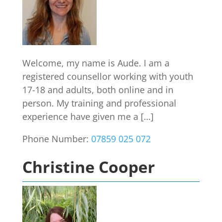
Welcome, my name is Aude. I am a
registered counsellor working with youth
17-18 and adults, both online and in
person. My training and professional
experience have given me a […]
Phone Number:
07859 025 072
Christine Cooper