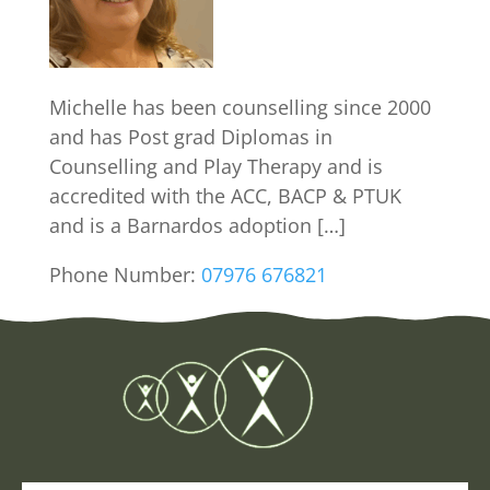
Michelle has been counselling since 2000
and has Post grad Diplomas in
Counselling and Play Therapy and is
accredited with the ACC, BACP & PTUK
and is a Barnardos adoption […]
Phone Number:
07976 676821