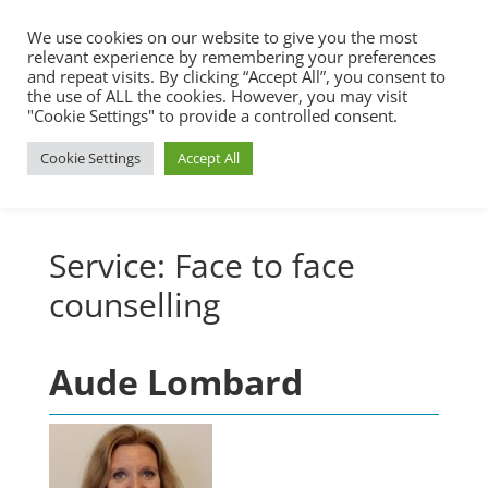
We use cookies on our website to give you the most
relevant experience by remembering your preferences
and repeat visits. By clicking “Accept All”, you consent to
the use of ALL the cookies. However, you may visit
"Cookie Settings" to provide a controlled consent.
Cookie Settings
Accept All
Service:
Face to face
counselling
Aude Lombard