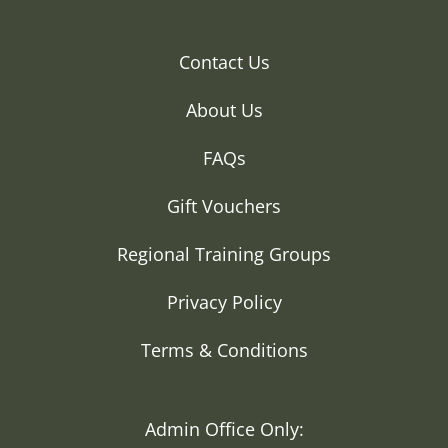
Contact Us
About Us
FAQs
Gift Vouchers
Regional Training Groups
Privacy Policy
Terms & Conditions
Admin Office Only: