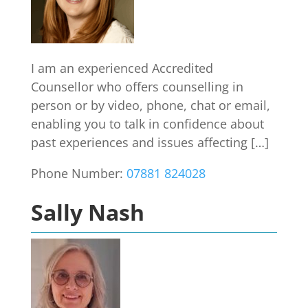
I am an experienced Accredited
Counsellor who offers counselling in
person or by video, phone, chat or email,
enabling you to talk in confidence about
past experiences and issues affecting […]
Phone Number:
07881 824028
Sally Nash