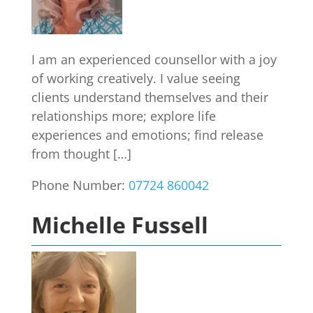
I am an experienced counsellor with a joy
of working creatively. I value seeing
clients understand themselves and their
relationships more; explore life
experiences and emotions; find release
from thought […]
Phone Number:
07724 860042
Michelle Fussell