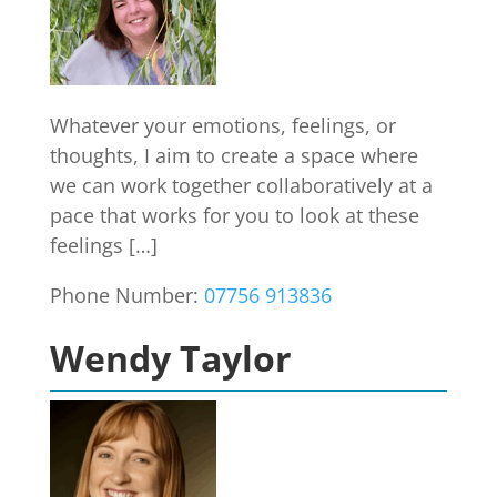
Whatever your emotions, feelings, or
thoughts, I aim to create a space where
we can work together collaboratively at a
pace that works for you to look at these
feelings […]
Phone Number:
07756 913836
Wendy Taylor