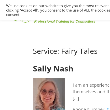
We use cookies on our website to give you the most relevant
clicking “Accept All”, you consent to the use of ALL the cooki
consent.
Service:
Fairy Tales
Sally Nash
I am an experience
themselves and th
[…]
Phone Number:
0