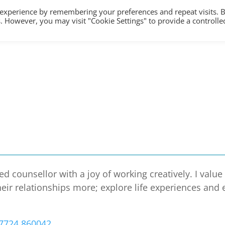
 experience by remembering your preferences and repeat visits. 
es. However, you may visit "Cookie Settings" to provide a controlle
HOME
TRAINING
COUNSELLING/S
d counsellor with a joy of working creatively. I valu
eir relationships more; explore life experiences and
7724 860042