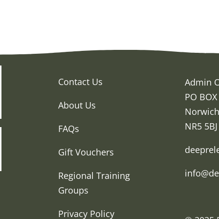
Contact Us
Admin O
PO BOX
About Us
Norwic
NR5 5BJ
FAQs
deeprel
Gift Vouchers
info@de
Regional Training
Groups
Privacy Policy