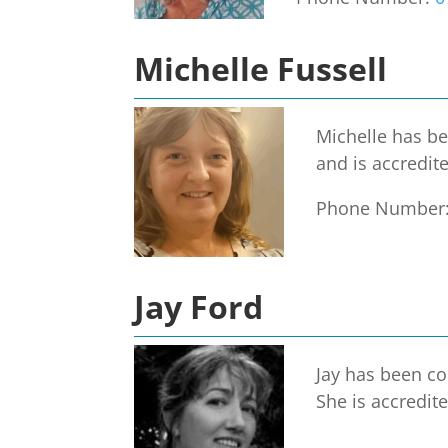
Michelle Fussell
Michelle has be
and is accredit
Phone Number
Jay Ford
Jay has been co
She is accredit