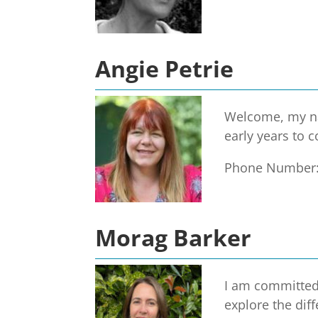
Angie Petrie
Welcome, my nam
early years to 
Phone Number
Morag Barker
I am committed 
explore the dif