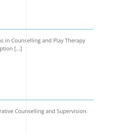
s in Counselling and Play Therapy
ption […]
rative Counselling and Supervision.
]