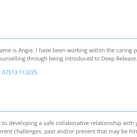
e is Angie. I have been working within the caring p
counselling through being introduced to Deep Release. 
:
07513 113235
to developing a safe collaborative relationship with
ferent challenges, past and/or present that may be hi