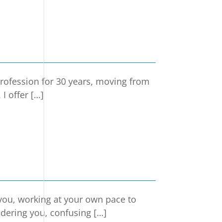
rofession for 30 years, moving from
I offer […]
 you, working at your own pace to
ndering you, confusing […]