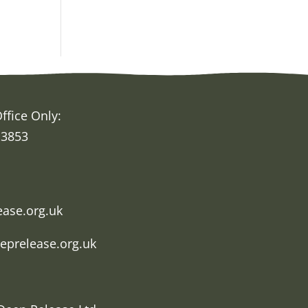
ffice Only:
 3853
h
ease.org.uk
eprelease.org.uk