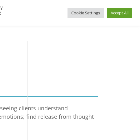
By
d
Cookie Settings
Accept All
UP
REGIONAL GROUPS
PACT RESOURCES
e seeing clients understand
 emotions; find release from thought