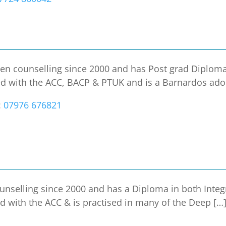
en counselling since 2000 and has Post grad Diploma
ed with the ACC, BACP & PTUK and is a Barnardos ado
:
07976 676821
unselling since 2000 and has a Diploma in both Integ
ed with the ACC & is practised in many of the Deep […