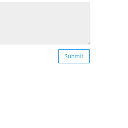
Submit