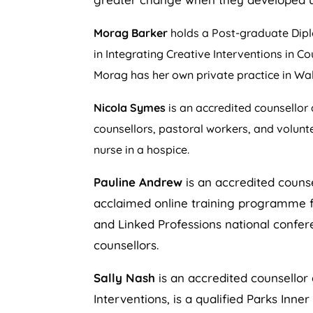
Morag Barker
holds a Post-graduate Diplo
in Integrating Creative Interventions in C
Morag has her own private practice in W
Nicola Symes
is an accredited counsellor 
counsellors, pastoral workers, and volunt
nurse in a hospice.
Pauline Andrew
is an accredited counse
acclaimed online training programme fo
and Linked Professions national confere
counsellors.
Sally Nash
is an accredited counsellor 
Interventions, is a qualified Parks Inn