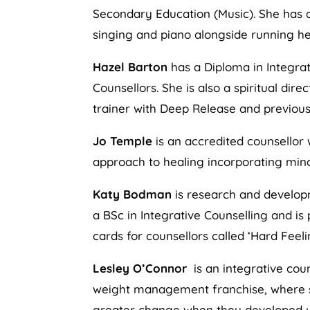
Secondary Education (Music). She has a
singing and piano alongside running he
Hazel Barton
has a Diploma in Integrat
Counsellors. She is also a spiritual di
trainer with Deep Release and previous
Jo Temple
is an accredited counsellor 
approach to healing incorporating min
Katy Bodman
is research and developm
a BSc in Integrative Counselling and i
cards for counsellors called ‘Hard Feeli
Lesley O’Connor
is an integrative cou
weight management franchise, where she
greater change when they developed u