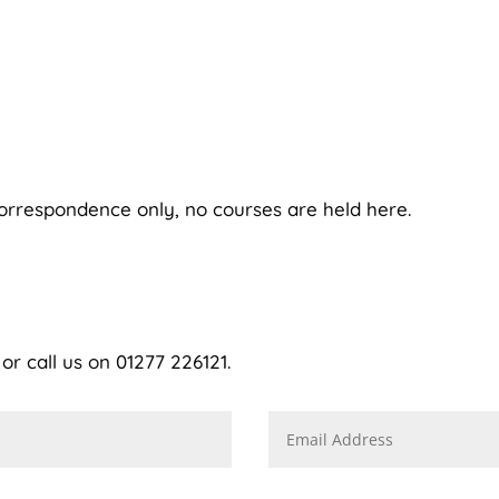
correspondence only, no courses are held here.
r call us on 01277 226121.