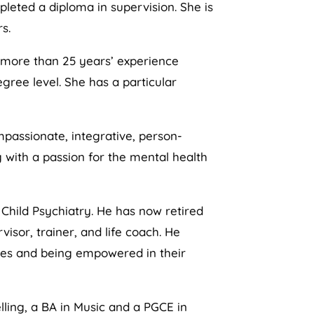
pleted a diploma in supervision. She is
s.
s more than 25 years’ experience
gree level. She has a particular
mpassionate, integrative, person-
 with a passion for the mental health
 Child Psychiatry. He has now retired
isor, trainer, and life coach. He
sses and being empowered in their
lling, a BA in Music and a PGCE in