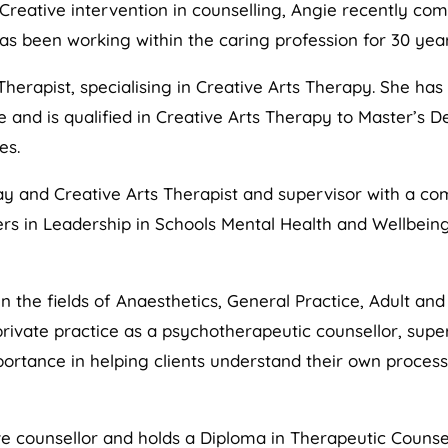
 Creative intervention in counselling, Angie recently com
s been working within the caring profession for 30 year
Therapist, specialising in Creative Arts Therapy. She ha
and is qualified in Creative Arts Therapy to Master’s De
es.
ay and Creative Arts Therapist and supervisor with a co
rs in Leadership in Schools Mental Health and Wellbeing
n the fields of Anaesthetics, General Practice, Adult and
rivate practice as a psychotherapeutic counsellor, superv
mportance in helping clients understand their own proce
ve counsellor and holds a Diploma in Therapeutic Counse