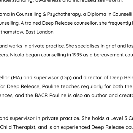
ma in Counselling & Psychotherapy, a Diploma in Counsellin
ounselling. A trained Deep Release counsellor, she frequently
althamstow, East London.
and works in private practice. She specialises in grief and lo
eers. Nicola began counselling in 1995 as a bereavement coun
llor (MA) and supervisor (Dip) and director of Deep Rel
r Deep Release, Pauline teaches regularly for both the A
nces, and the BACP. Pauline is also an author and creat
and supervisor in private practice. She holds a Level 5 Ce
er Child Therapist, and is an experienced Deep Release co