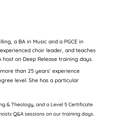
lling, a BA in Music and a PGCE in
 experienced choir leader, and teaches
A host on Deep Release training days.
s more than 25 years’ experience
gree level. She has a particular
g & Theology, and a Level 5 Certificate
 hosts Q&A sessions on our training days.