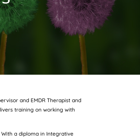
supervisor and EMDR Therapist and
ivers training on working with
 With a diploma in Integrative