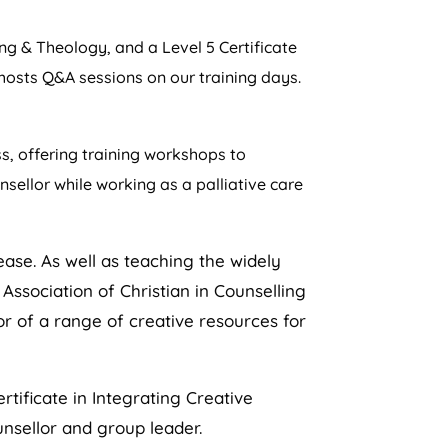
g & Theology, and a Level 5 Certificate
 hosts Q&A sessions on our training days.
ss, offering training workshops to
sellor while working as a palliative care
ease. As well as teaching the widely
ssociation of Christian in Counselling
or of a range of creative resources for
rtificate in Integrating Creative
unsellor and group leader.