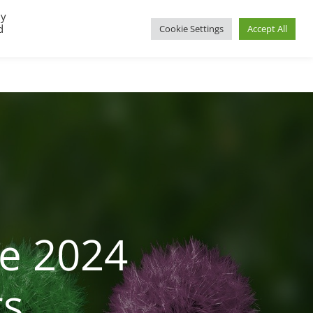
By
d
Cookie Settings
Accept All
UP
REGIONAL GROUPS
PACT RESOURCES
e 2024
rs