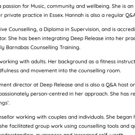
 passion for Music, community and wellbeing. She is an
r private practice in Essex. Hannah is also a regular Q&
ive Counselling, a Diploma in Supervision, and is accredi
rector. She has been integrating Deep Release into her pr
ly Barnabas Counselling Training.
working with adults. Her background as a fitness instruct
dfulness and movement into the counselling room.
ent director at Deep Release and is also a Q&A host o
s passionately person-centred in her approach. She has 
ngs’.
nsellor working with couples and individuals. She bega
 facilitated group work using counselling tools and qui
nderstanding, awareness and increased self-worth.