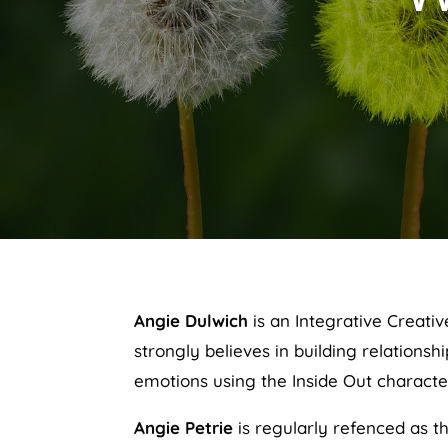
Angie Dulwich
is an Integrative Creati
strongly believes in building relations
emotions using the Inside Out characte
Angie Petrie
is regularly refenced as th