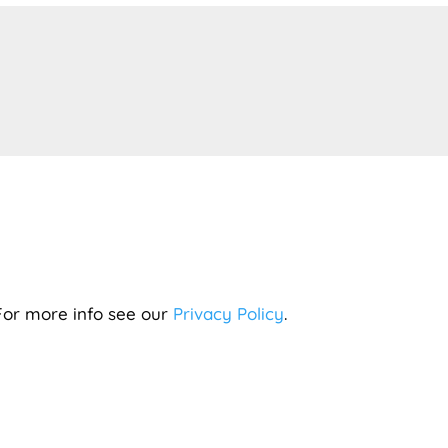
 For more info see our
Privacy Policy
.