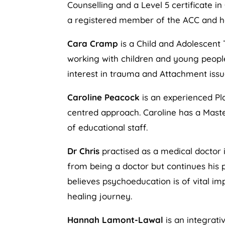
Counselling and a Level 5 certificate in
a registered member of the ACC and ha
Cara Cramp
is a Child and Adolescent 
working with children and young people 
interest in trauma and Attachment issu
Caroline Peacock
is an experienced Pl
centred approach. Caroline has a Maste
of educational staff.
Dr Chris
practised as a medical doctor i
from being a doctor but continues his p
believes psychoeducation is of vital i
healing journey.
Hannah Lamont-Lawal
is an integrati