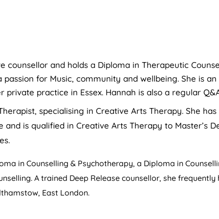
ve counsellor and holds a Diploma in Therapeutic Counse
 passion for Music, community and wellbeing. She is an
r private practice in Essex. Hannah is also a regular Q&
Therapist, specialising in Creative Arts Therapy. She ha
and is qualified in Creative Arts Therapy to Master’s De
es.
ma in Counselling & Psychotherapy, a Diploma in Counsellin
ounselling. A trained Deep Release counsellor, she frequently
althamstow, East London.