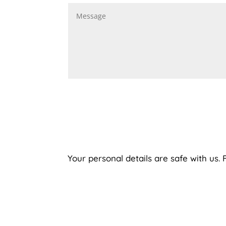
Your personal details are safe with us.