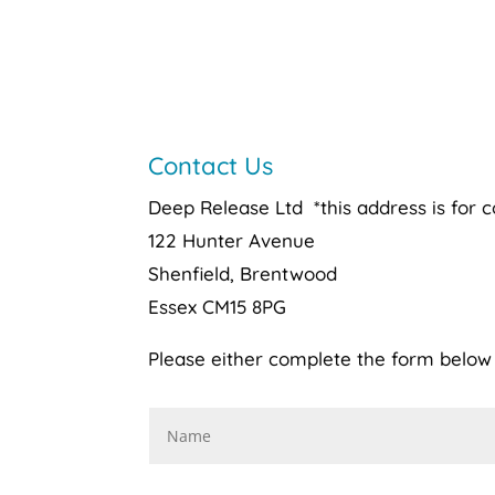
Contact Us
Deep Release Ltd *this address is for 
122 Hunter Avenue
Shenfield, Brentwood
Essex CM15 8PG
Please either complete the form below o