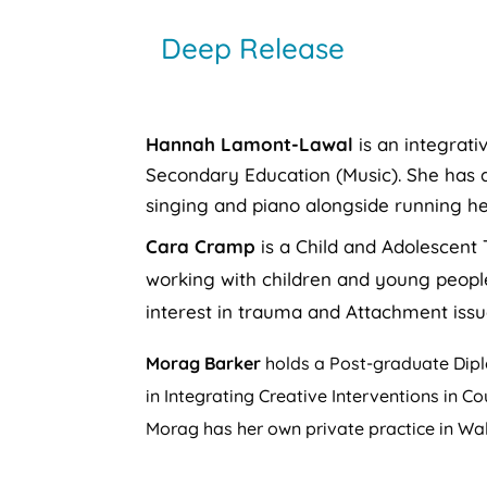
Deep Release
Hannah Lamont-Lawal
is an integrati
Secondary Education (Music). She has a
singing and piano alongside running he
Cara Cramp
is a Child and Adolescent 
working with children and young people 
interest in trauma and Attachment issu
Morag Barker
holds a Post-graduate Diplo
in Integrating Creative Interventions in C
Morag has her own private practice in W