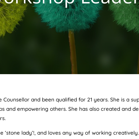
ve Counsellor and been qualified for 21 years. She is a 
hips and empowering others. She has also created and del
rs.
e ‘stone lady’!, and loves any way of working creatively.