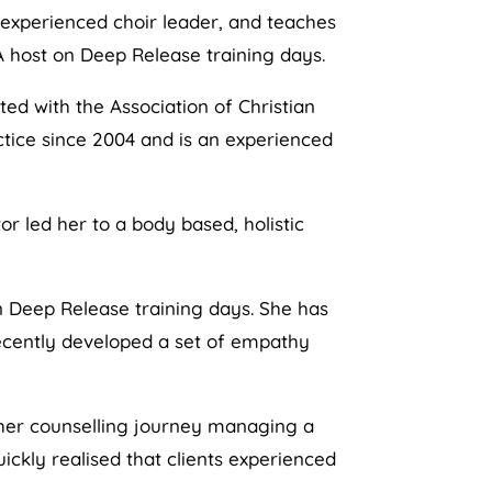
 experienced choir leader, and teaches
A host on Deep Release training days.
ted with the Association of Christian
actice since 2004 and is an experienced
or led her to a body based, holistic
n Deep Release training days. She has
recently developed a set of empathy
n her counselling journey managing a
ckly realised that clients experienced