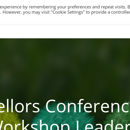
 experience by remembering your preferences and repeat visits. 
es. However, you may visit "Cookie Settings" to provide a controlle
HOME
TRAINING
COUNSELLING/S
llors Conferenc
orkshop Leade