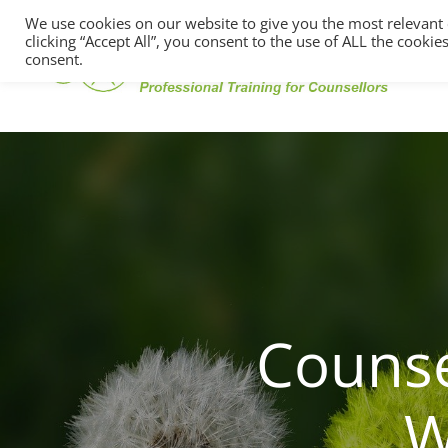
We use cookies on our website to give you the most relevant
clicking “Accept All”, you consent to the use of ALL the cooki
consent.
Counse
W