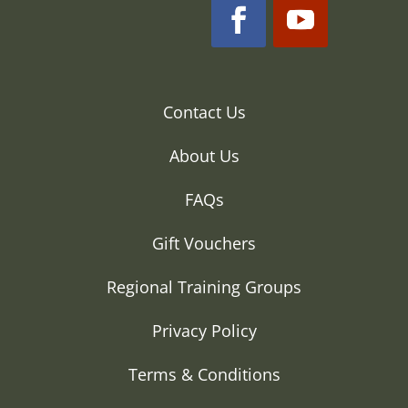
Contact Us
About Us
FAQs
Gift Vouchers
Regional Training Groups
Privacy Policy
Terms & Conditions