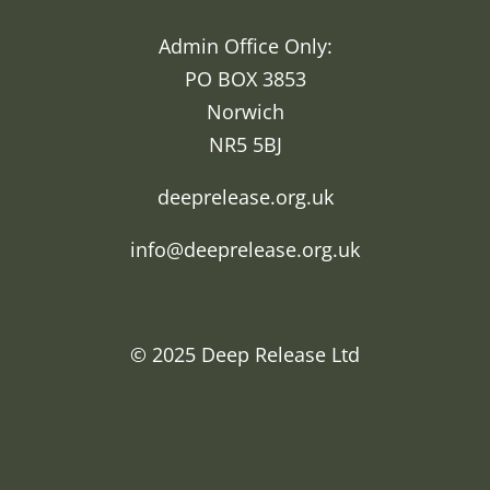
Admin Office Only:
PO BOX 3853
Norwich
NR5 5BJ
deeprelease.org.uk
info@deeprelease.org.uk
© 2025
Deep Release Ltd