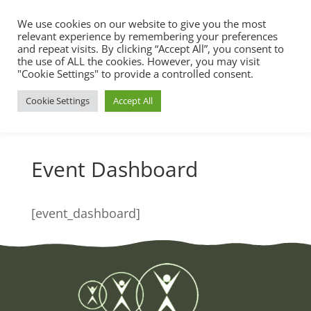
We use cookies on our website to give you the most
relevant experience by remembering your preferences
and repeat visits. By clicking “Accept All”, you consent to
the use of ALL the cookies. However, you may visit
"Cookie Settings" to provide a controlled consent.
Cookie Settings
Accept All
Event Dashboard
[event_dashboard]