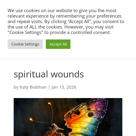
We use cookies on our website to give you the most
relevant experience by remembering your preferences
and repeat visits. By clicking “Accept All”, you consent to
the use of ALL the cookies. However, you may visit
"Cookie Settings" to provide a controlled consent.
Cookie Settings
Accept All
spiritual wounds
by
Katy Bodman
|
Jan 13, 2026