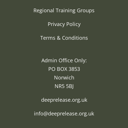
Regional Training Groups
Privacy Policy
Terms & Conditions
Admin Office Only:
PO BOX 3853
Norwich
NR5 5BJ
deeprelease.org.uk
info@deeprelease.org.uk