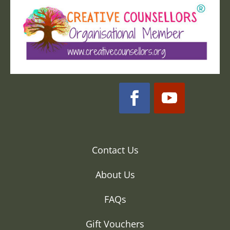
Contact Us
About Us
FAQs
Gift Vouchers