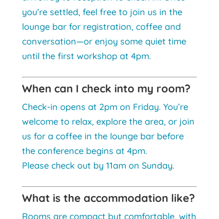
you’re settled, feel free to join us in the
lounge bar for registration, coffee and
conversation—or enjoy some quiet time
until the first workshop at 4pm.
When can I check into my room?
Check-in opens at 2pm on Friday. You’re
welcome to relax, explore the area, or join
us for a coffee in the lounge bar before
the conference begins at 4pm.
Please check out by 11am on Sunday.
What is the accommodation like?
Rooms are compact but comfortable, with