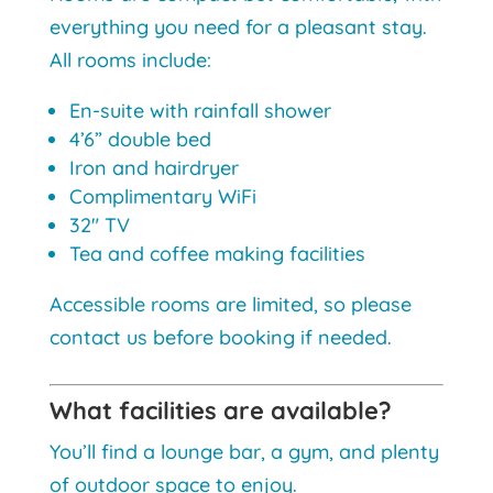
everything you need for a pleasant stay.
All rooms include:
En-suite with rainfall shower
4’6” double bed
Iron and hairdryer
Complimentary WiFi
32″ TV
Tea and coffee making facilities
Accessible rooms are limited, so please
contact us before booking if needed.
What facilities are available?
You’ll find a lounge bar, a gym, and plenty
of outdoor space to enjoy.