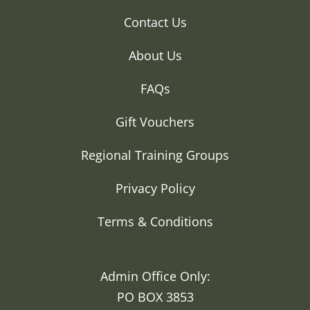
Contact Us
About Us
FAQs
Gift Vouchers
Regional Training Groups
Privacy Policy
Terms & Conditions
Admin Office Only:
PO BOX 3853