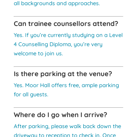
all backgrounds and approaches.
Can trainee counsellors attend?
Yes. If you’re currently studying on a Level
4 Counselling Diploma, you’re very
welcome to join us.
Is there parking at the venue?
Yes. Moor Hall offers free, ample parking
for all guests.
Where do I go when I arrive?
After parking, please walk back down the
driveway to reception to check in. Once