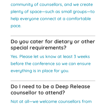
community of counsellors, and we create
plenty of space—such as small groups—to
help everyone connect at a comfortable
pace.
Do you cater for dietary or other
special requirements?
Yes. Please let us know at least 3 weeks
before the conference so we can ensure
everything is in place for you.
Do I need to be a Deep Release
counsellor to attend?
Not at all—we welcome counsellors from