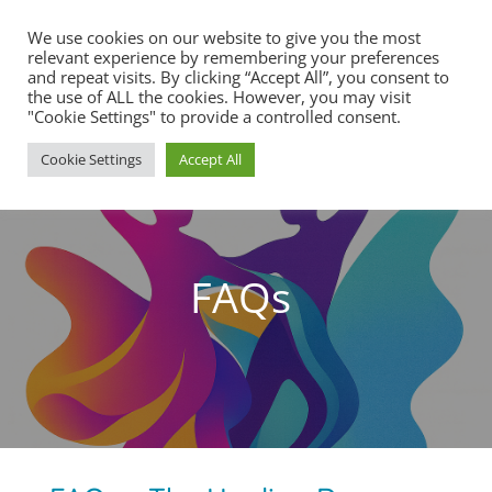
We use cookies on our website to give you the most
relevant experience by remembering your preferences
and repeat visits. By clicking “Accept All”, you consent to
the use of ALL the cookies. However, you may visit
"Cookie Settings" to provide a controlled consent.
Cookie Settings
Accept All
FAQs