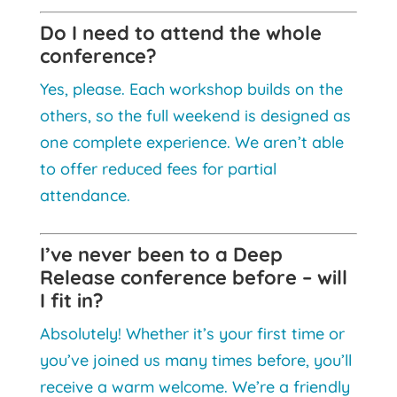
Do I need to attend the whole
conference?
Yes, please. Each workshop builds on the
others, so the full weekend is designed as
one complete experience. We aren’t able
to offer reduced fees for partial
attendance.
I’ve never been to a Deep
Release conference before – will
I fit in?
Absolutely! Whether it’s your first time or
you’ve joined us many times before, you’ll
receive a warm welcome. We’re a friendly