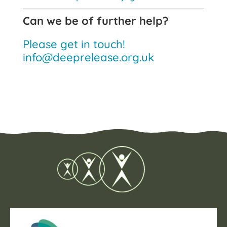
Can we be of further help?
Please get in touch!
info@deeprelease.org.uk