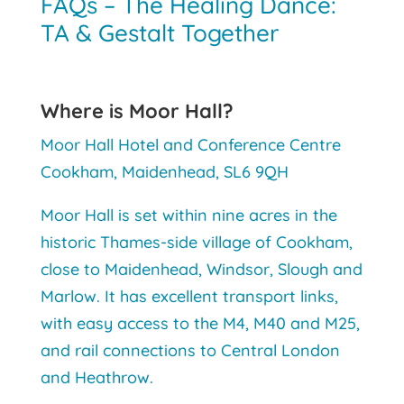
FAQs – The Healing Dance:
TA & Gestalt Together
Where is Moor Hall?
Moor Hall Hotel and Conference Centre
Cookham, Maidenhead, SL6 9QH
Moor Hall is set within nine acres in the
historic Thames-side village of Cookham,
close to Maidenhead, Windsor, Slough and
Marlow. It has excellent transport links,
with easy access to the M4, M40 and M25,
and rail connections to Central London
and Heathrow.