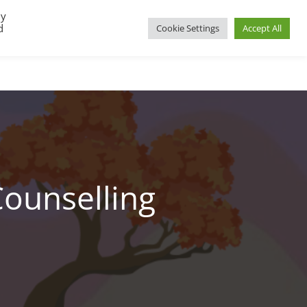
By
d
Cookie Settings
Accept All
UP
REGIONAL GROUPS
PACT RESOURCES
Counselling