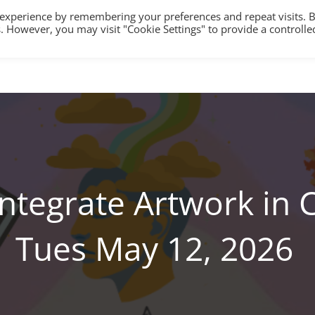
 experience by remembering your preferences and repeat visits. 
es. However, you may visit "Cookie Settings" to provide a controlle
HOME
TRAINING
COUNSELLING/S
Integrate Artwork in 
Tues May 12, 2026