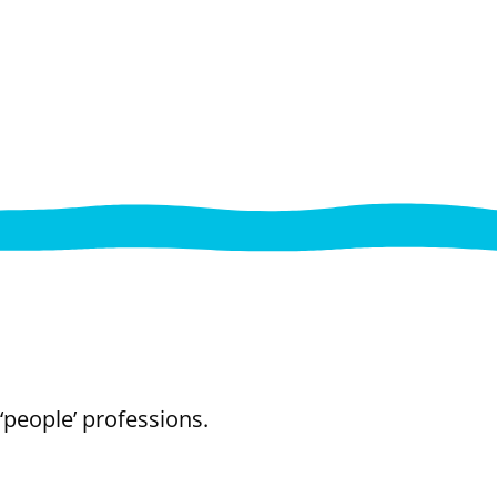
‘people’ professions.