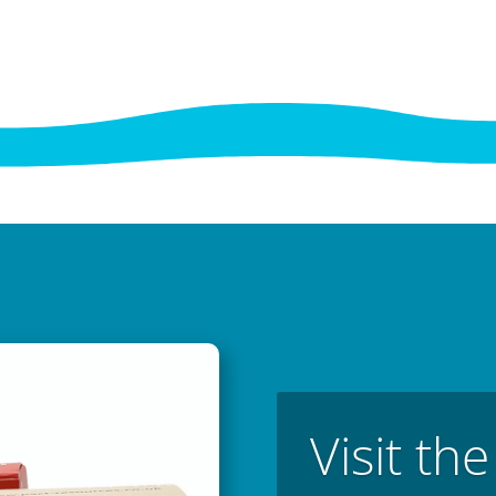
Visit th