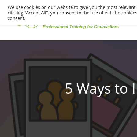
We use cookies on our website to give you the most relevant
clicking “Accept All”, you consent to the use of ALL the cooki
consent.
5 Ways to 