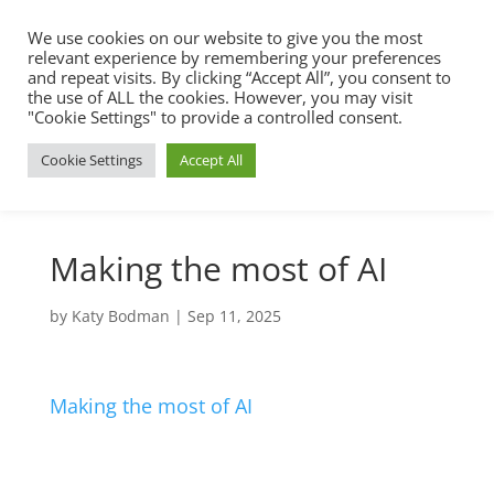
We use cookies on our website to give you the most
relevant experience by remembering your preferences
and repeat visits. By clicking “Accept All”, you consent to
the use of ALL the cookies. However, you may visit
"Cookie Settings" to provide a controlled consent.
Cookie Settings
Accept All
Making the most of AI
by
Katy Bodman
|
Sep 11, 2025
Making the most of AI