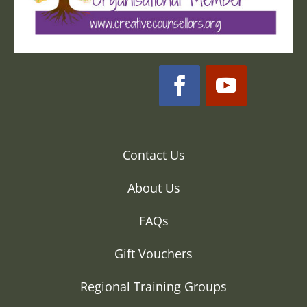
Contact Us
About Us
FAQs
Gift Vouchers
Regional Training Groups