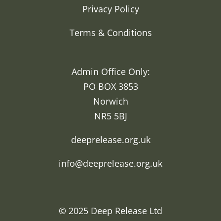
Privacy Policy
Terms & Conditions
Admin Office Only:
PO BOX 3853
Norwich
NR5 5BJ
deeprelease.org.uk
info@deeprelease.org.uk
© 2025
Deep Release Ltd