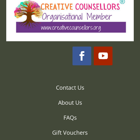
Contact Us
About Us
FAQs
Gift Vouchers