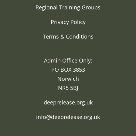
Regional Training Groups
Privacy Policy
Terms & Conditions
Admin Office Only:
PO BOX 3853
Norwich
NR5 5BJ
deeprelease.org.uk
info@deeprelease.org.uk