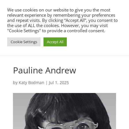
We use cookies on our website to give you the most
relevant experience by remembering your preferences
and repeat visits. By clicking “Accept All”, you consent to
the use of ALL the cookies. However, you may visit
"Cookie Settings" to provide a controlled consent.
Cookie Settings
Accept All
Pauline Andrew
by
Katy Bodman
|
Jul 1, 2025