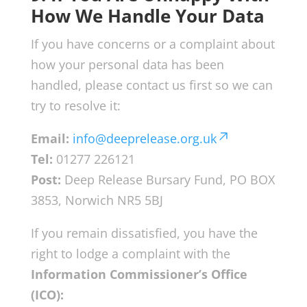
How We Handle Your Data
If you have concerns or a complaint about
how your personal data has been
handled, please contact us first so we can
try to resolve it:
Email:
info@deeprelease.org.uk
Tel:
01277 226121
Post:
Deep Release Bursary Fund, PO BOX
3853, Norwich NR5 5BJ
If you remain dissatisfied, you have the
right to lodge a complaint with the
Information Commissioner’s Office
(ICO):