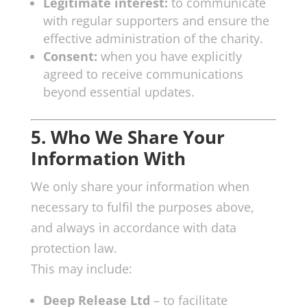
Legitimate interest:
to communicate
with regular supporters and ensure the
effective administration of the charity.
Consent:
when you have explicitly
agreed to receive communications
beyond essential updates.
5. Who We Share Your
Information With
We only share your information when
necessary to fulfil the purposes above,
and always in accordance with data
protection law.
This may include:
Deep Release Ltd
– to facilitate