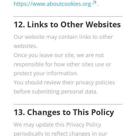
https://www.aboutcookies.org
.
12. Links to Other Websites
Our website may contain links to other
websites.
Once you leave our site, we are not
responsible for how other sites use or
protect your information.
You should review their privacy policies
before submitting personal data.
13. Changes to This Policy
We may update this Privacy Policy
periodically to reflect changes in our