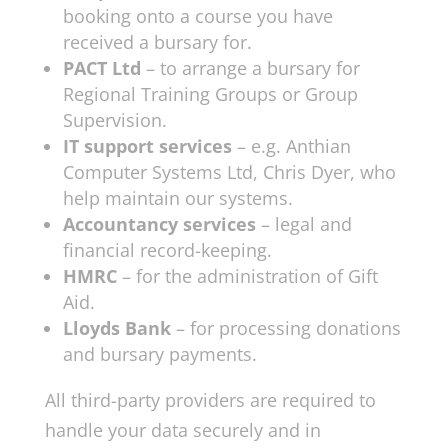
booking onto a course you have
received a bursary for.
PACT Ltd
– to arrange a bursary for
Regional Training Groups or Group
Supervision.
IT support services
– e.g. Anthian
Computer Systems Ltd, Chris Dyer, who
help maintain our systems.
Accountancy services
– legal and
financial record-keeping.
HMRC
– for the administration of Gift
Aid.
Lloyds Bank
– for processing donations
and bursary payments.
All third-party providers are required to
handle your data securely and in