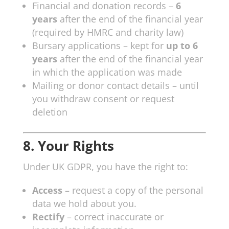
Financial and donation records –
6
years
after the end of the financial year
(required by HMRC and charity law)
Bursary applications – kept for
up to 6
years
after the end of the financial year
in which the application was made
Mailing or donor contact details – until
you withdraw consent or request
deletion
8. Your Rights
Under UK GDPR, you have the right to:
Access
– request a copy of the personal
data we hold about you.
Rectify
– correct inaccurate or