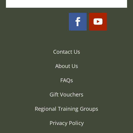
Contact Us
About Us
FAQs
Gift Vouchers
Regional Training Groups
Privacy Policy