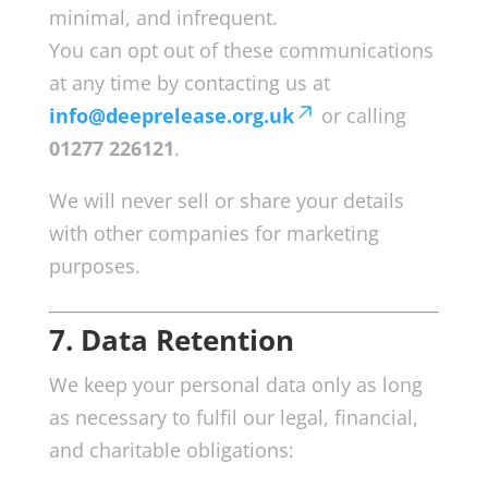
minimal, and infrequent.
You can opt out of these communications
at any time by contacting us at
info@deeprelease.org.uk
or calling
01277 226121
.
We will never sell or share your details
with other companies for marketing
purposes.
7. Data Retention
We keep your personal data only as long
as necessary to fulfil our legal, financial,
and charitable obligations: