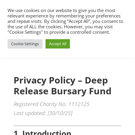
We use cookies on our website to give you the most
relevant experience by remembering your preferences
and repeat visits. By clicking “Accept All”, you consent to
the use of ALL the cookies. However, you may visit
"Cookie Settings" to provide a controlled consent.
Cookie Settings
Accept All
Privacy Policy – Deep
Release Bursary Fund
Registered Charity No. 1112125
Last updated: [30/10/25]
1. Introduction