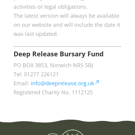
activities or legal obligations.
The latest version will always be available
on our website and will include the date it
was last updated.
Deep Release Bursary Fund
PO BOX 3853, Norwich NR5 5BJ
Tel: 01277 226121
Email:
info@deeprelease.org.uk
Registered Charity No. 1112125