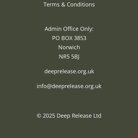
Terms & Conditions
Admin Office Only:
PO BOX 3853
Norwich
NR5 5BJ
deeprelease.org.uk
info@deeprelease.org.uk
© 2025
Deep Release Ltd