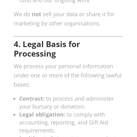
We do
not
sell your data or share it for
marketing by other organisations.
4. Legal Basis for
Processing
We process your personal information
under one or more of the following lawful
bases:
Contract:
to process and administer
your bursary or donation.
Legal obligation:
to comply with
accounting, reporting, and Gift Aid
requirements.