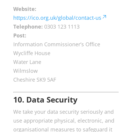
Website:
https://ico.org.uk/global/contact-us
Telephone:
0303 123 1113
Post:
Information Commissioner’s Office
Wycliffe House
Water Lane
Wilmslow
Cheshire SK9 5AF
10. Data Security
We take your data security seriously and
use appropriate physical, electronic, and
organisational measures to safeguard it