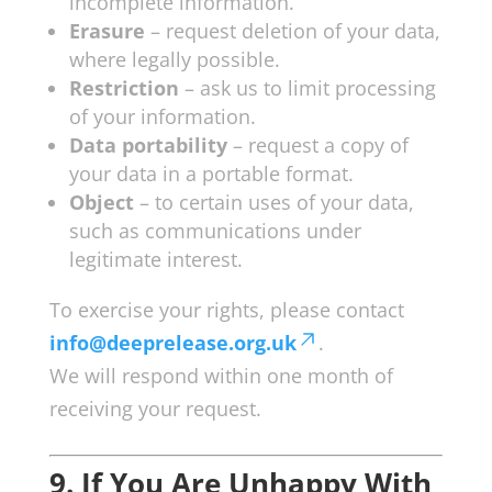
incomplete information.
Erasure
– request deletion of your data,
where legally possible.
Restriction
– ask us to limit processing
of your information.
Data portability
– request a copy of
your data in a portable format.
Object
– to certain uses of your data,
such as communications under
legitimate interest.
To exercise your rights, please contact
info@deeprelease.org.uk
.
We will respond within one month of
receiving your request.
9. If You Are Unhappy With