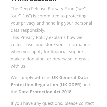
The Deep Release Bursary Fund (“we”,
“our”, “us”) is committed to protecting
your privacy and handling your personal
data responsibly.
This Privacy Policy explains how we
collect, use, and store your information
when you apply for financial support,
make a donation, or otherwise interact
with us.
We comply with the
UK General Data
Protection Regulation (UK GDPR)
and
the
Data Protection Act 2018
.
If you have any questions, please contact