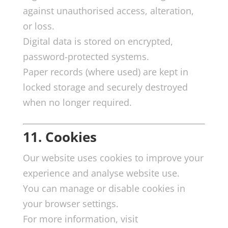
against unauthorised access, alteration,
or loss.
Digital data is stored on encrypted,
password-protected systems.
Paper records (where used) are kept in
locked storage and securely destroyed
when no longer required.
11. Cookies
Our website uses cookies to improve your
experience and analyse website use.
You can manage or disable cookies in
your browser settings.
For more information, visit