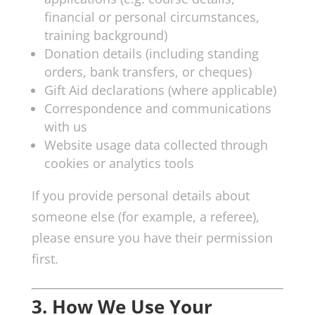
financial or personal circumstances,
training background)
Donation details (including standing
orders, bank transfers, or cheques)
Gift Aid declarations (where applicable)
Correspondence and communications
with us
Website usage data collected through
cookies or analytics tools
If you provide personal details about
someone else (for example, a referee),
please ensure you have their permission
first.
3. How We Use Your