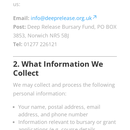
us:
Email:
info@deeprelease.org.uk
Post:
Deep Release Bursary Fund, PO BOX
3853, Norwich NR5 5BJ
Tel:
01277 226121
2. What Information We
Collect
We may collect and process the following
personal information:
Your name, postal address, email
address, and phone number
Information relevant to bursary or grant
applications (e.g. course details,