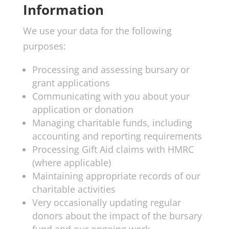
Information
We use your data for the following
purposes:
Processing and assessing bursary or
grant applications
Communicating with you about your
application or donation
Managing charitable funds, including
accounting and reporting requirements
Processing Gift Aid claims with HMRC
(where applicable)
Maintaining appropriate records of our
charitable activities
Very occasionally updating regular
donors about the impact of the bursary
fund and our ongoing work