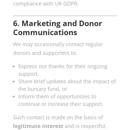
compliance with UK GDPR.
6. Marketing and Donor
Communications
We may occasionally contact regular
donors and supporters to:
Express our thanks for their ongoing
support,
Share brief updates about the impact of
the bursary fund, or
Inform them of opportunities to
continue or increase their support.
Such contact is made on the basis of
legitimate interest
and is respectful,