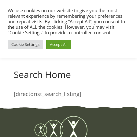
We use cookies on our website to give you the most
relevant experience by remembering your preferences
and repeat visits. By clicking “Accept All”, you consent to
the use of ALL the cookies. However, you may visit
"Cookie Settings" to provide a controlled consent.
Cookie Settings
Accept All
Search Home
[directorist_search_listing]