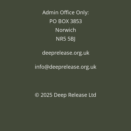
Admin Office Only:
PO BOX 3853
Norwich
NR5 5BJ
deeprelease.org.uk
info@deeprelease.org.uk
© 2025
Deep Release Ltd