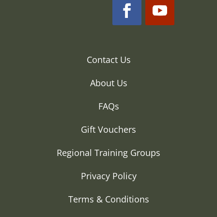
Contact Us
About Us
FAQs
Gift Vouchers
Regional Training Groups
Privacy Policy
Terms & Conditions