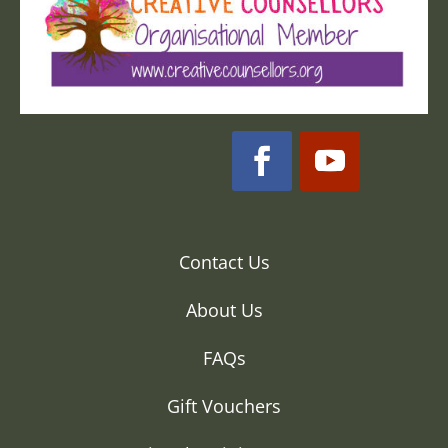
Contact Us
About Us
FAQs
Gift Vouchers