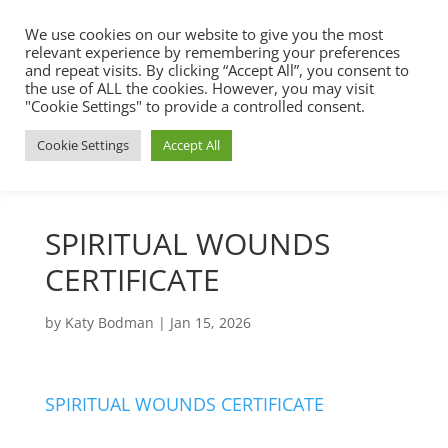
We use cookies on our website to give you the most
relevant experience by remembering your preferences
and repeat visits. By clicking “Accept All”, you consent to
the use of ALL the cookies. However, you may visit
"Cookie Settings" to provide a controlled consent.
Cookie Settings
Accept All
SPIRITUAL WOUNDS
CERTIFICATE
by
Katy Bodman
|
Jan 15, 2026
SPIRITUAL WOUNDS CERTIFICATE