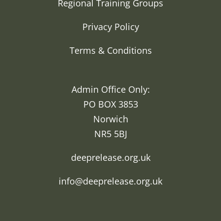
Regional Training Groups
Privacy Policy
Terms & Conditions
Admin Office Only:
PO BOX 3853
Norwich
NR5 5BJ
deeprelease.org.uk
info@deeprelease.org.uk