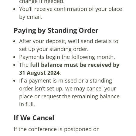
change if needed.
You’ll receive confirmation of your place
by email.
Paying by Standing Order
After your deposit, we’ll send details to
set up your standing order.
Payments begin the following month.
The
full balance must be received by
31 August 2024
.
If a payment is missed or a standing
order isn’t set up, we may cancel your
place or request the remaining balance
in full.
If We Cancel
If the conference is postponed or