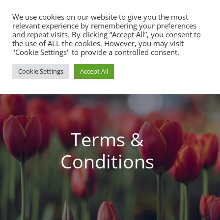
We use cookies on our website to give you the most
relevant experience by remembering your preferences
and repeat visits. By clicking “Accept All”, you consent to
the use of ALL the cookies. However, you may visit
"Cookie Settings" to provide a controlled consent.
Cookie Settings
Accept All
Terms &
Conditions