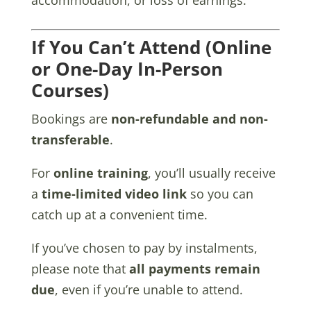
If You Can’t Attend (Online
or One-Day In-Person
Courses)
Bookings are
non-refundable and non-
transferable
.
For
online training
, you’ll usually receive
a
time-limited video link
so you can
catch up at a convenient time.
If you’ve chosen to pay by instalments,
please note that
all payments remain
due
, even if you’re unable to attend.