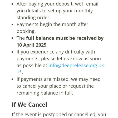
After paying your deposit, we’ll email
you details to set up your monthly
standing order.
Payments begin the month after
booking.
The
full balance must be received by
10 April 2025
.
If you experience any difficulty with
payments, please let us know as soon
as possible at
info@deeprelease.org.uk
.
If payments are missed, we may need
to cancel your place or request the
remaining balance in full.
If We Cancel
If the event is postponed or cancelled, you