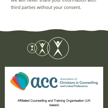
third parties without your consent.