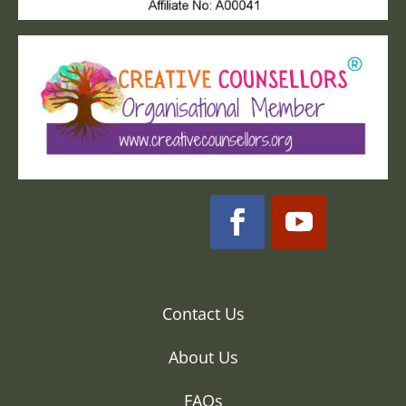
Contact Us
About Us
FAQs