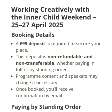
Working Creatively with
the Inner Child Weekend –
25–27 April 2025
Booking Details
A
£99 deposit
is required to secure your
place.
This deposit is
non-refundable and
non-transferable
, whether paying in
full or by standing order.
Programme content and speakers may
change if necessary.
Once booked, you’ll receive
confirmation by email.
Paying by Standing Order