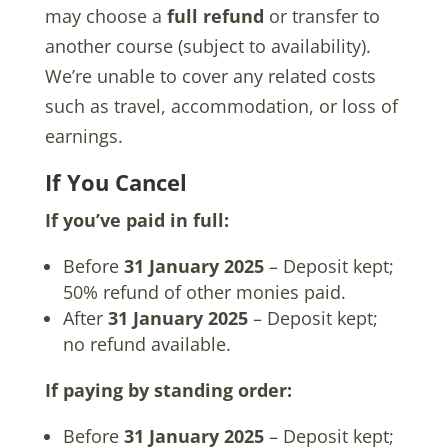
may choose a
full refund
or transfer to
another course (subject to availability).
We’re unable to cover any related costs
such as travel, accommodation, or loss of
earnings.
If You Cancel
If you’ve paid in full:
Before
31 January 2025
– Deposit kept;
50% refund of other monies paid.
After
31 January 2025
– Deposit kept;
no refund available.
If paying by standing order:
Before
31 January 2025
– Deposit kept;