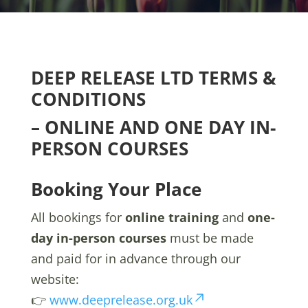
DEEP RELEASE LTD TERMS &
CONDITIONS
– ONLINE AND ONE DAY
IN-
PERSON COURSES
Booking Your Place
All bookings for
online training
and
one-
day in-person courses
must be made
and paid for in advance through our
website:
👉
www.deeprelease.org.uk