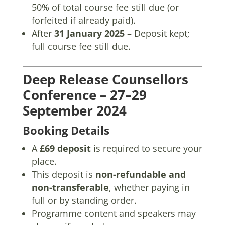
50% of total course fee still due (or
forfeited if already paid).
After
31 January 2025
– Deposit kept;
full course fee still due.
Deep Release Counsellors
Conference – 27–29
September 2024
Booking Details
A
£69 deposit
is required to secure your
place.
This deposit is
non-refundable and
non-transferable
, whether paying in
full or by standing order.
Programme content and speakers may