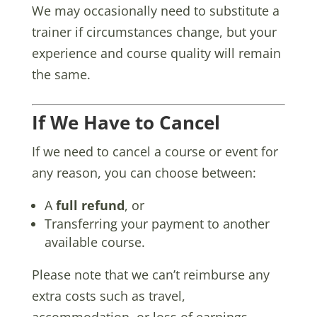
We may occasionally need to substitute a
trainer if circumstances change, but your
experience and course quality will remain
the same.
If We Have to Cancel
If we need to cancel a course or event for
any reason, you can choose between:
A
full refund
, or
Transferring your payment to another
available course.
Please note that we can’t reimburse any
extra costs such as travel,
accommodation, or loss of earnings.