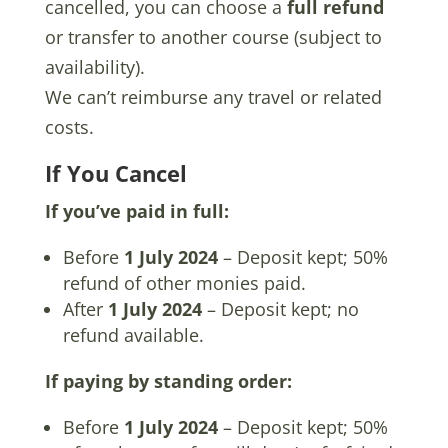
cancelled, you can choose a
full refund
or transfer to another course (subject to
availability).
We can’t reimburse any travel or related
costs.
If You Cancel
If you’ve paid in full:
Before
1 July 2024
– Deposit kept; 50%
refund of other monies paid.
After
1 July 2024
– Deposit kept; no
refund available.
If paying by standing order:
Before
1 July 2024
– Deposit kept; 50%