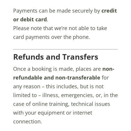
Payments can be made securely by
credit
or debit card
.
Please note that we’re not able to take
card payments over the phone.
Refunds and Transfers
Once a booking is made, places are
non-
refundable and non-transferable
for
any reason – this includes, but is not
limited to – illness, emergencies, or, in the
case of online training, technical issues
with your equipment or internet
connection.