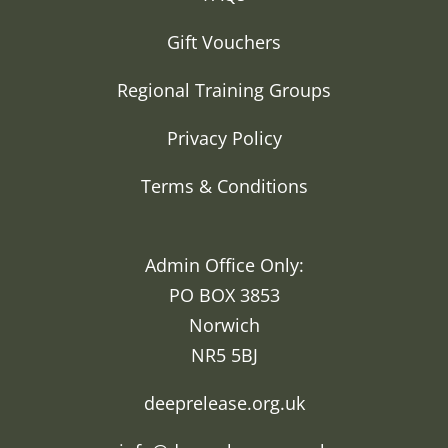
Gift Vouchers
Regional Training Groups
Privacy Policy
Terms & Conditions
Admin Office Only:
PO BOX 3853
Norwich
NR5 5BJ
deeprelease.org.uk