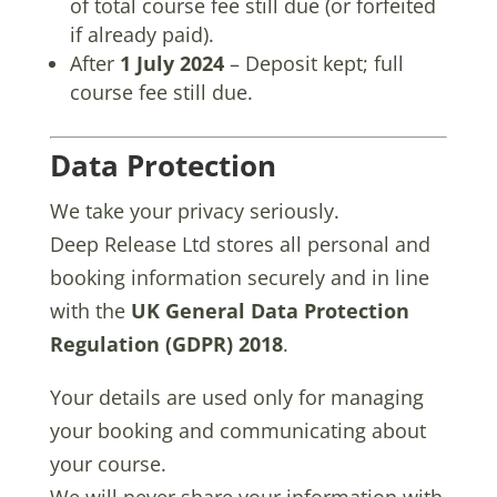
of total course fee still due (or forfeited
if already paid).
After
1 July 2024
– Deposit kept; full
course fee still due.
Data Protection
We take your privacy seriously.
Deep Release Ltd stores all personal and
booking information securely and in line
with the
UK General Data Protection
Regulation (GDPR) 2018
.
Your details are used only for managing
your booking and communicating about
your course.
We will never share your information with