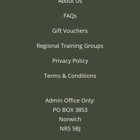
About Us
FAQs
Gift Vouchers
Regional Training Groups
Privacy Policy
Terms & Conditions
Admin Office Only:
PO BOX 3853
Norwich
NR5 5BJ