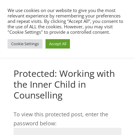
We use cookies on our website to give you the most
relevant experience by remembering your preferences
and repeat visits. By clicking “Accept All”, you consent to
the use of ALL the cookies. However, you may visit
"Cookie Settings" to provide a controlled consent.
Cookie Settings
Accept All
Protected: Working with
the Inner Child in
Counselling
To view this protected post, enter the
password below: