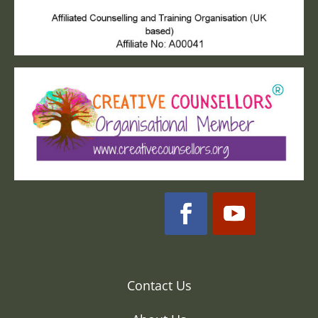
Contact Us