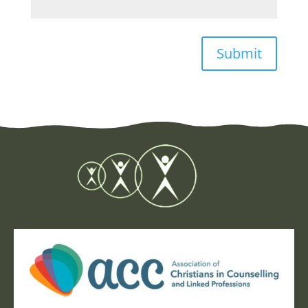
Submit