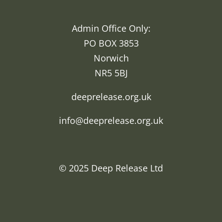
Admin Office Only:
PO BOX 3853
Norwich
NR5 5BJ
deeprelease.org.uk
info@deeprelease.org.uk
© 2025
Deep Release Ltd