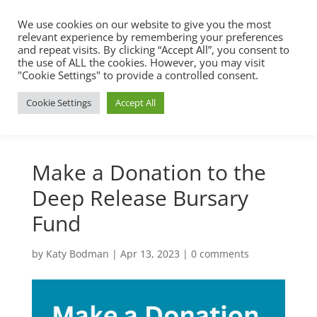
We use cookies on our website to give you the most
relevant experience by remembering your preferences
and repeat visits. By clicking “Accept All”, you consent to
the use of ALL the cookies. However, you may visit
"Cookie Settings" to provide a controlled consent.
Cookie Settings
Accept All
Make a Donation to the
Deep Release Bursary
Fund
by
Katy Bodman
|
Apr 13, 2023
|
0 comments