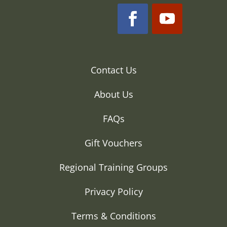
Contact Us
About Us
FAQs
Gift Vouchers
Regional Training Groups
Privacy Policy
Terms & Conditions