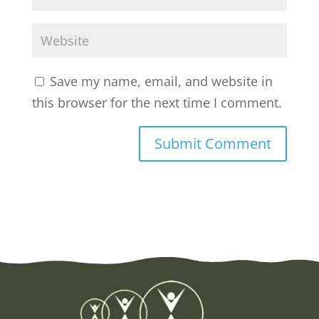
Save my name, email, and website in
this browser for the next time I comment.