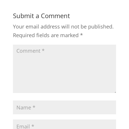
Submit a Comment
Your email address will not be published.
Required fields are marked
*