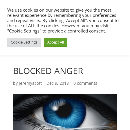
We use cookies on our website to give you the most
relevant experience by remembering your preferences
and repeat visits. By clicking “Accept All”, you consent to
the use of ALL the cookies. However, you may visit
"Cookie Settings" to provide a controlled consent.
Cookie Settings
Accept All
BLOCKED ANGER
by
jeremyacott
|
Dec 9, 2018
|
0 comments