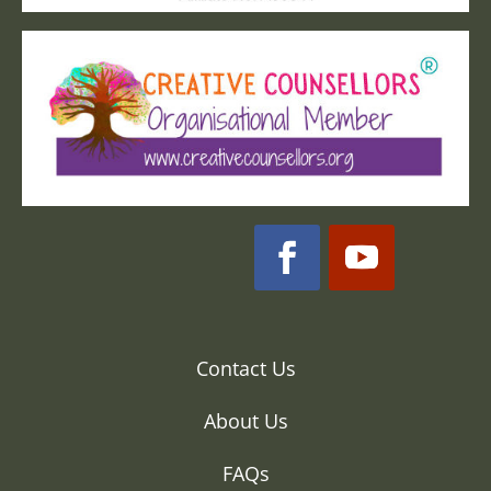
Contact Us
About Us
FAQs