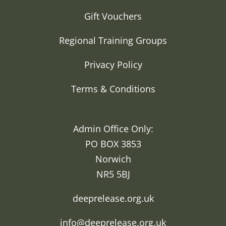
Gift Vouchers
Regional Training Groups
Privacy Policy
Terms & Conditions
Admin Office Only:
PO BOX 3853
Norwich
NR5 5BJ
deeprelease.org.uk
info@deeprelease.org.uk