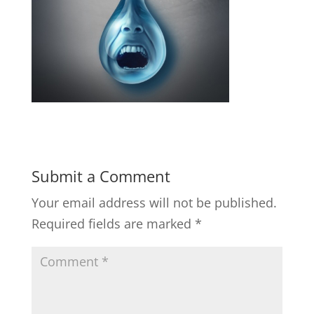
Submit a Comment
Your email address will not be published.
Required fields are marked
*