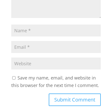
Save my name, email, and website in
this browser for the next time I comment.