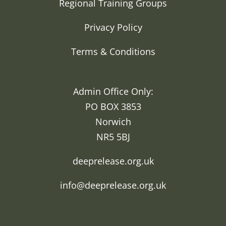
Regional Training Groups
Privacy Policy
Terms & Conditions
Admin Office Only:
PO BOX 3853
Norwich
NR5 5BJ
deeprelease.org.uk
info@deeprelease.org.uk