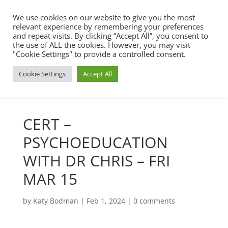
We use cookies on our website to give you the most
relevant experience by remembering your preferences
and repeat visits. By clicking “Accept All”, you consent to
the use of ALL the cookies. However, you may visit
"Cookie Settings" to provide a controlled consent.
Cookie Settings
Accept All
CERT –
PSYCHOEDUCATION
WITH DR CHRIS – FRI
MAR 15
by
Katy Bodman
|
Feb 1, 2024
|
0 comments