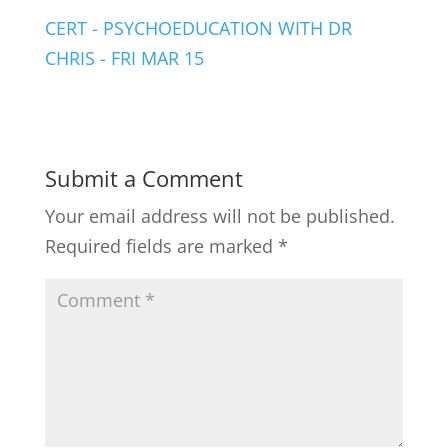
CERT - PSYCHOEDUCATION WITH DR
CHRIS - FRI MAR 15
Submit a Comment
Your email address will not be published.
Required fields are marked
*