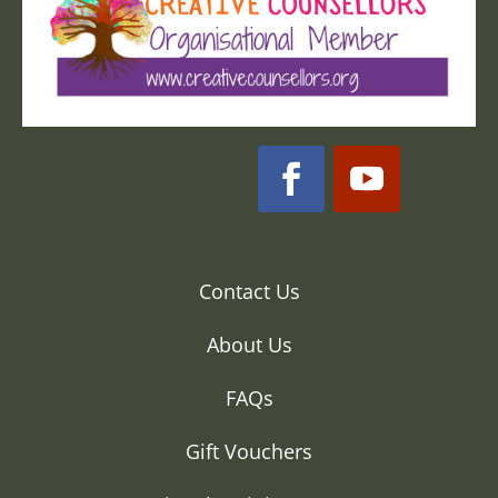
Contact Us
About Us
FAQs
Gift Vouchers