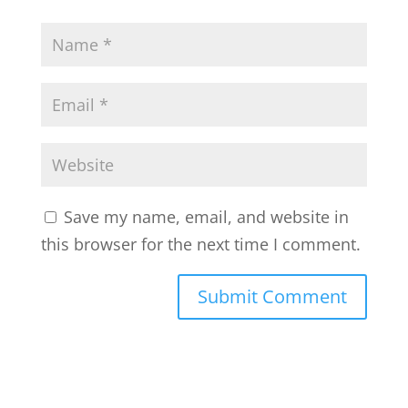
Save my name, email, and website in
this browser for the next time I comment.