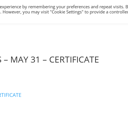
 experience by remembering your preferences and repeat visits. 
es. However, you may visit "Cookie Settings" to provide a controlle
HOME
TRAINING
COUNSELLING/S
 – MAY 31 – CERTIFICATE
RTIFICATE