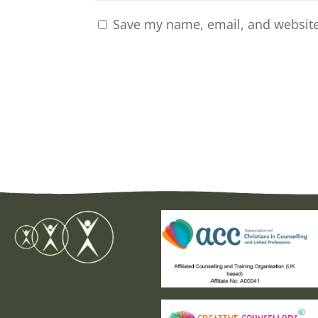
Save my name, email, and website 