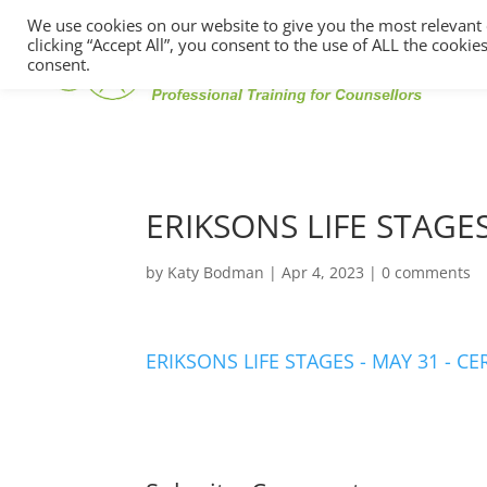
We use cookies on our website to give you the most relevant
clicking “Accept All”, you consent to the use of ALL the cooki
consent.
ERIKSONS LIFE STAGES
by
Katy Bodman
|
Apr 4, 2023
|
0 comments
ERIKSONS LIFE STAGES - MAY 31 - CE