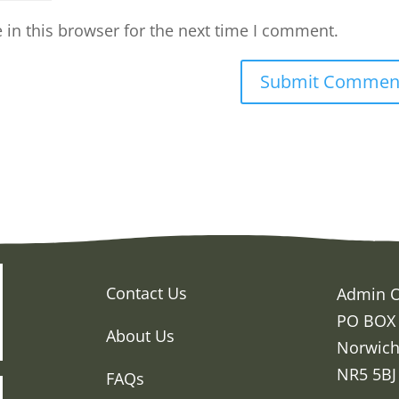
in this browser for the next time I comment.
Contact Us
Admin O
PO BOX
About Us
Norwic
NR5 5BJ
FAQs