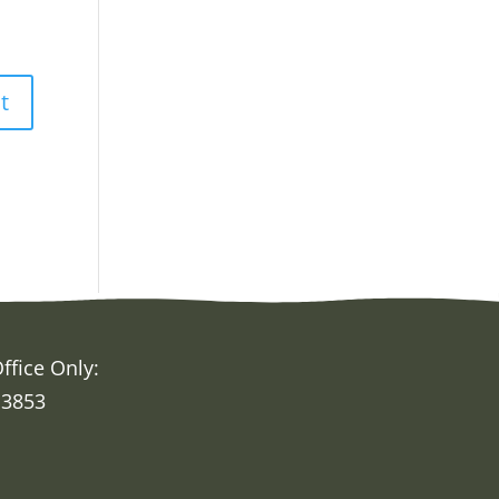
ffice Only:
 3853
h