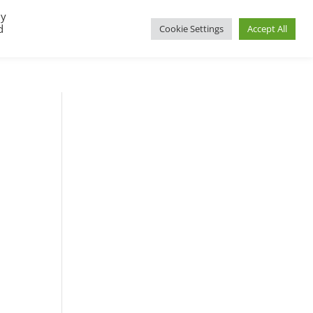
By
d
Cookie Settings
Accept All
UP
REGIONAL GROUPS
PACT RESOURCES