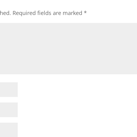
shed.
Required fields are marked
*