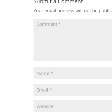
Submit a Comment
Your email address will not be publi