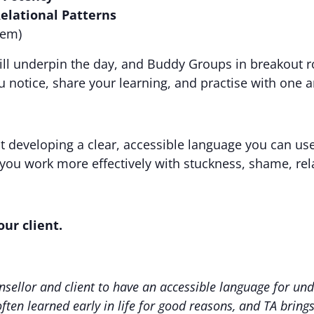
elational Patterns
hem)
will underpin the day, and Buddy Groups in breakout r
u notice, share your learning, and practise with one 
out developing a clear, accessible language you can u
p you work more effectively with stuckness, shame, rel
ur client.
unsellor and client to have an accessible language for u
often learned early in life for good reasons, and TA bring