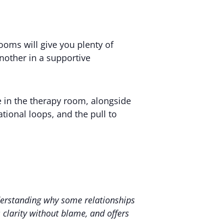
ooms will give you plenty of
another in a supportive
se in the therapy room, alongside
ational loops, and the pull to
nderstanding why some relationships
s clarity without blame, and offers