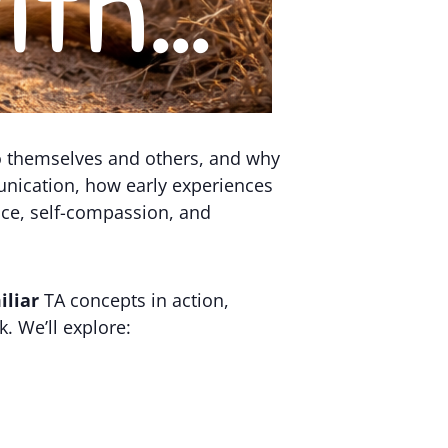
to themselves and others, and why
munication, how early experiences
ice, self-compassion, and
iliar
TA concepts in action,
. We’ll explore: