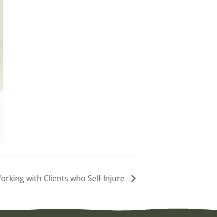
rking with Clients who Self-Injure