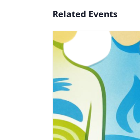
Related Events