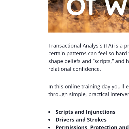
Transactional Analysis (TA) is a
certain patterns can feel so hard
shape beliefs and “scripts,” and
relational confidence.
In this online training day you’ll
through simple, practical interve
Scripts and Injunctions
Drivers and Strokes
Permissions, Protection an