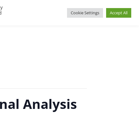
By
d
Cookie Settings
Accept All
UP
REGIONAL GROUPS
PACT RESOURCES
nal Analysis