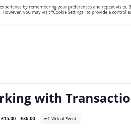
 experience by remembering your preferences and repeat visits. 
es. However, you may visit "Cookie Settings" to provide a controlle
HOME
TRAINING
COUNSELLING/S
rking with Transactio
£15.00 – £36.00
Virtual Event