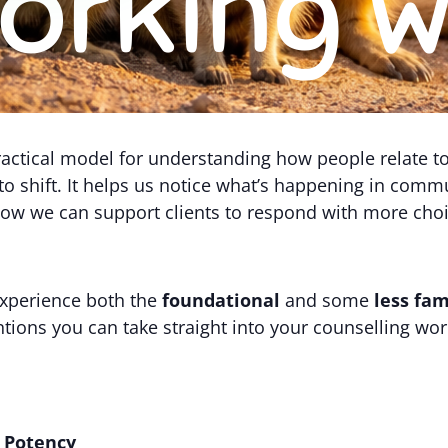
 practical model for understanding how people relate 
 to shift. It helps us notice what’s happening in com
 how we can support clients to respond with more cho
 experience both the
foundational
and some
less fam
ntions you can take straight into your counselling work
d Potency