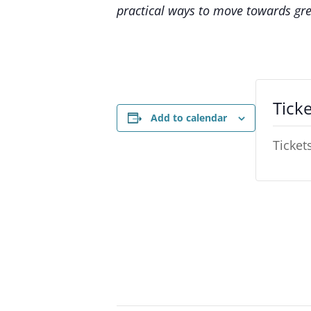
practical ways to move towards gre
Ticke
Add to calendar
Ticket