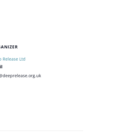
ANIZER
 Release Ltd
il
@deeprelease.org.uk