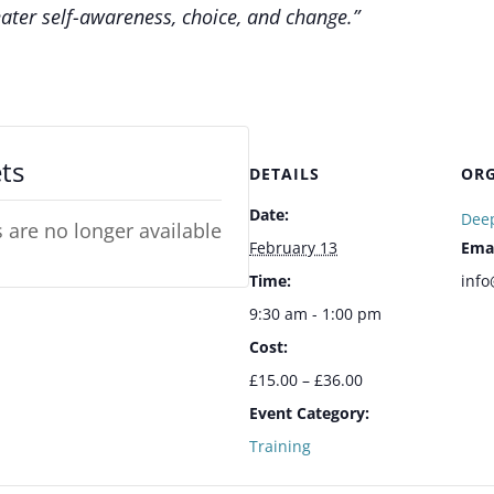
ater self-awareness, choice, and change.”
ts
DETAILS
ORG
Date:
Deep
s are no longer available
February 13
Ema
Time:
info
9:30 am - 1:00 pm
Cost:
£15.00 – £36.00
Event Category:
Training