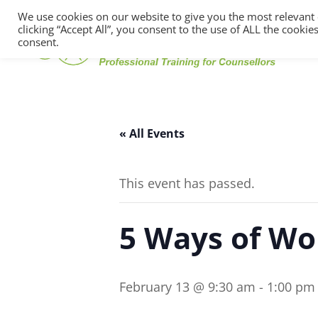
We use cookies on our website to give you the most relevant
clicking “Accept All”, you consent to the use of ALL the cooki
consent.
« All Events
This event has passed.
5 Ways of Wo
February 13 @ 9:30 am
-
1:00 pm