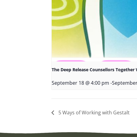
The Deep Release Counsellors Togethe
September 18 @ 4:00 pm
-
September
5 Ways of Working with Gestalt