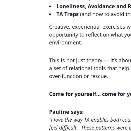
Loneliness, Avoidance and R
TA Traps
(and how to avoid t
Creative, experiential exercises 
opportunity to reflect on what yo
environment.
This is not just theory — it’s ab
a set of relational tools that hel
over-function or rescue.
Come for yourself… come for yo
Pauline says:
“I love the way TA enables both co
feel difficult. These patterns were 