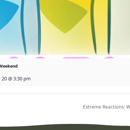
r Weekend
 20 @ 3:30 pm
Extreme Reactions: Wo