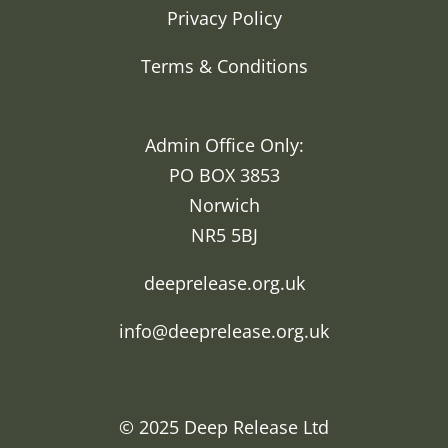
Privacy Policy
Terms & Conditions
Admin Office Only:
PO BOX 3853
Norwich
NR5 5BJ
deeprelease.org.uk
info@deeprelease.org.uk
© 2025
Deep Release Ltd