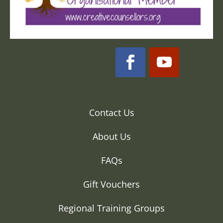
Contact Us
About Us
FAQs
Gift Vouchers
Regional Training Groups