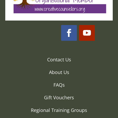
Contact Us
About Us
FAQs
Gift Vouchers
Regional Training Groups