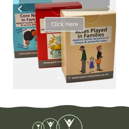
Click Here