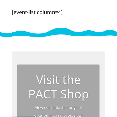
[event-list column=4]
Visit the
PACT Shop
View our fantastic range of
Counselling resources now!