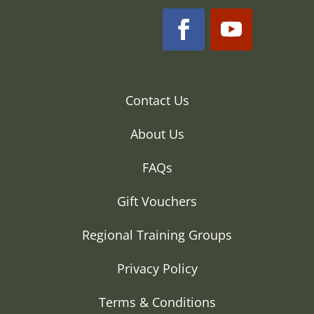
Contact Us
About Us
FAQs
Gift Vouchers
Regional Training Groups
Privacy Policy
Terms & Conditions