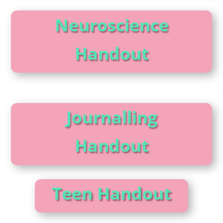
Neuroscience
Handout
Journalling
Handout
Teen Handout