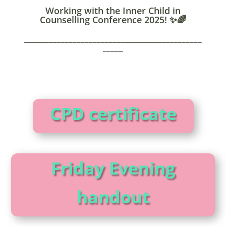
Working with the Inner Child in
Counselling Conference 2025! ✨🌈
____________________________________________
_____
CPD certificate
Friday Evening
handout