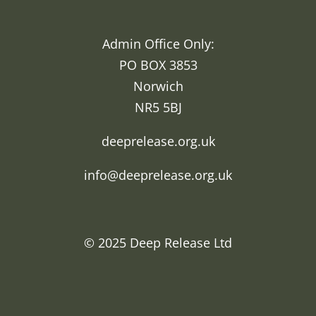
Admin Office Only:
PO BOX 3853
Norwich
NR5 5BJ
deeprelease.org.uk
info@deeprelease.org.uk
© 2025
Deep Release Ltd