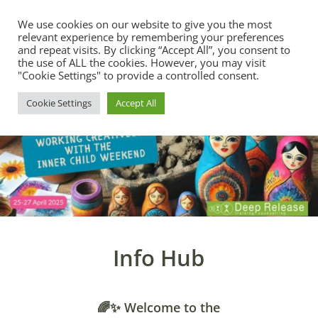
We use cookies on our website to give you the most
relevant experience by remembering your preferences
and repeat visits. By clicking “Accept All”, you consent to
the use of ALL the cookies. However, you may visit
"Cookie Settings" to provide a controlled consent.
Cookie Settings
Accept All
Info Hub
🌈✨ Welcome to the