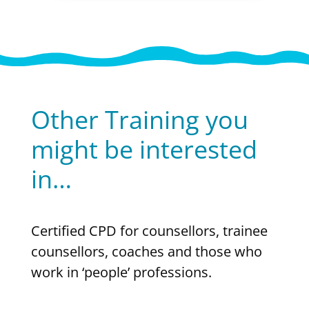
Other Training you
might be interested
in…
Certified CPD for counsellors, trainee
counsellors, coaches and those who
work in ‘people’ professions.