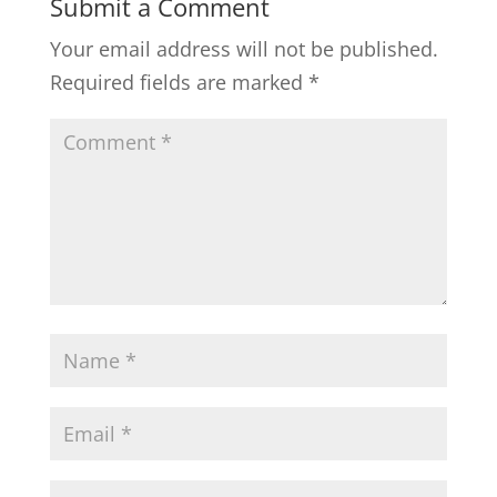
Submit a Comment
Your email address will not be published.
Required fields are marked
*