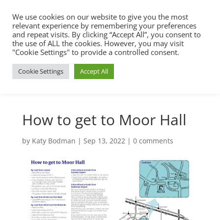
We use cookies on our website to give you the most
relevant experience by remembering your preferences
and repeat visits. By clicking “Accept All”, you consent to
the use of ALL the cookies. However, you may visit
"Cookie Settings" to provide a controlled consent.
Cookie Settings
Accept All
How to get to Moor Hall
by
Katy Bodman
|
Sep 13, 2022
|
0 comments