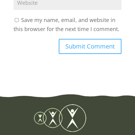
Save my name, email, and website in
this browser for the next time I comment.