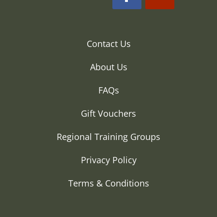
Contact Us
About Us
FAQs
Gift Vouchers
Regional Training Groups
Privacy Policy
Terms & Conditions