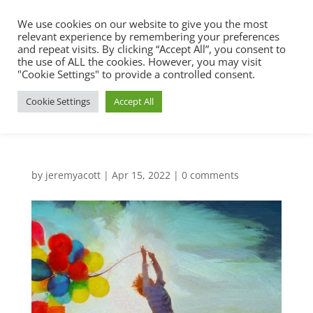
We use cookies on our website to give you the most
relevant experience by remembering your preferences
and repeat visits. By clicking “Accept All”, you consent to
the use of ALL the cookies. However, you may visit
"Cookie Settings" to provide a controlled consent.
Cookie Settings
Accept All
by
jeremyacott
|
Apr 15, 2022
|
0 comments