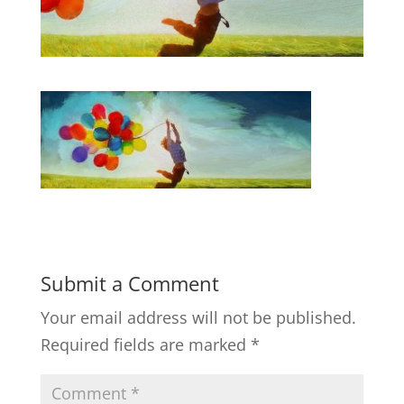
Submit a Comment
Your email address will not be published.
Required fields are marked
*