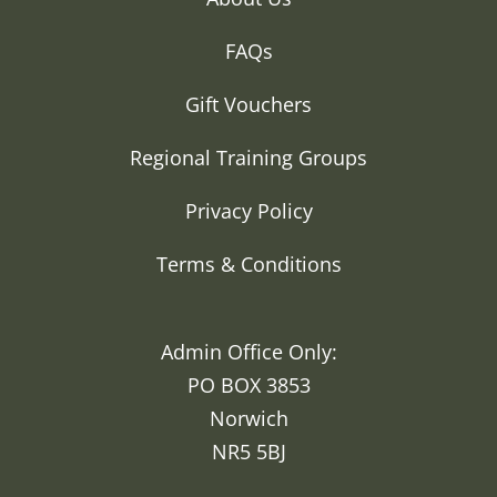
FAQs
Gift Vouchers
Regional Training Groups
Privacy Policy
Terms & Conditions
Admin Office Only:
PO BOX 3853
Norwich
NR5 5BJ