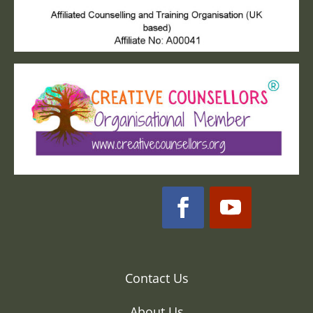
Contact Us
About Us