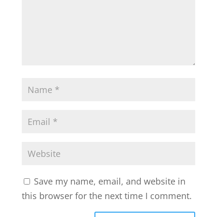
Save my name, email, and website in
this browser for the next time I comment.