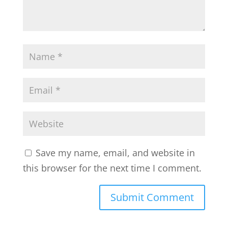
Save my name, email, and website in
this browser for the next time I comment.