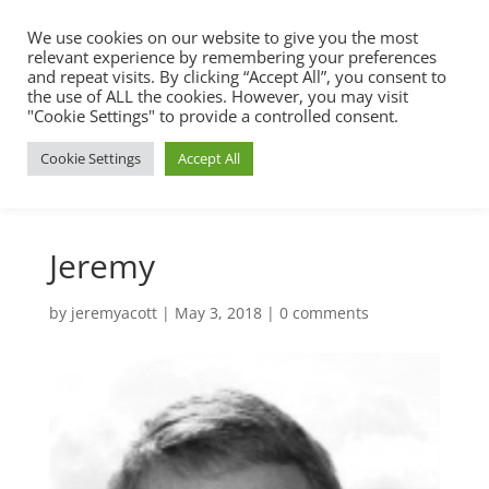
We use cookies on our website to give you the most
relevant experience by remembering your preferences
and repeat visits. By clicking “Accept All”, you consent to
the use of ALL the cookies. However, you may visit
"Cookie Settings" to provide a controlled consent.
Cookie Settings
Accept All
Jeremy
by
jeremyacott
|
May 3, 2018
|
0 comments