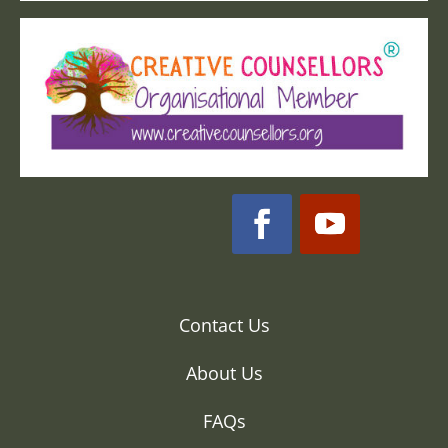
Contact Us
About Us
FAQs