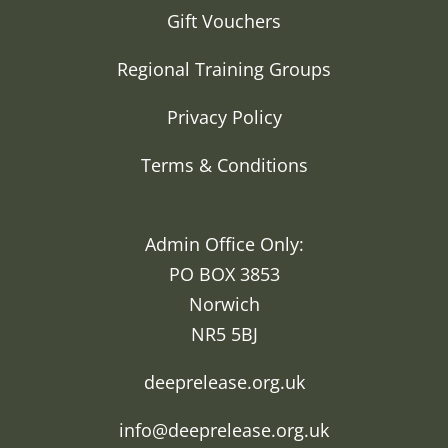
Gift Vouchers
Regional Training Groups
Privacy Policy
Terms & Conditions
Admin Office Only:
PO BOX 3853
Norwich
NR5 5BJ
deeprelease.org.uk
info@deeprelease.org.uk