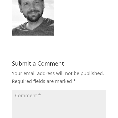
Submit a Comment
Your email address will not be published.
Required fields are marked
*