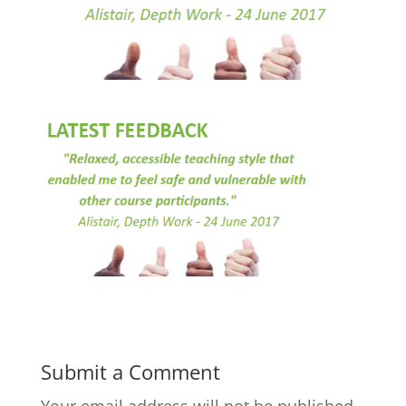
Submit a Comment