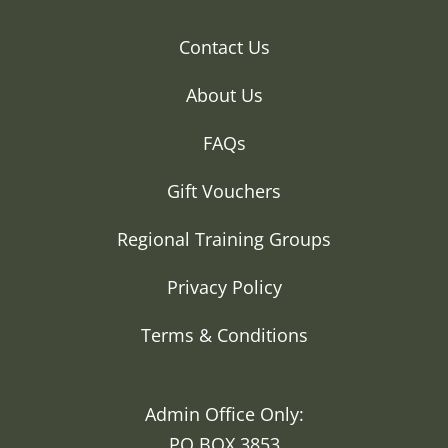
Contact Us
About Us
FAQs
Gift Vouchers
Regional Training Groups
Privacy Policy
Terms & Conditions
Admin Office Only:
PO BOX 3853