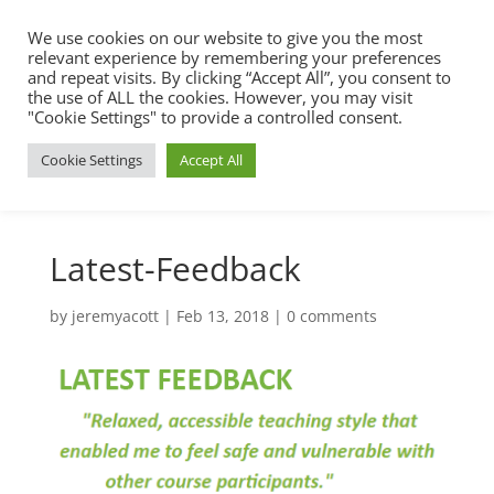
We use cookies on our website to give you the most
relevant experience by remembering your preferences
and repeat visits. By clicking “Accept All”, you consent to
the use of ALL the cookies. However, you may visit
"Cookie Settings" to provide a controlled consent.
Cookie Settings
Accept All
Latest-Feedback
by
jeremyacott
|
Feb 13, 2018
|
0 comments