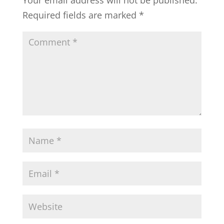
Your email address will not be published.
Required fields are marked
*