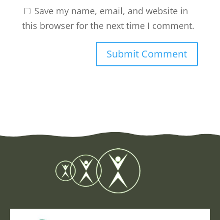
Save my name, email, and website in
this browser for the next time I comment.