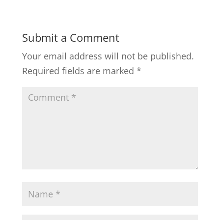
Submit a Comment
Your email address will not be published.
Required fields are marked
*