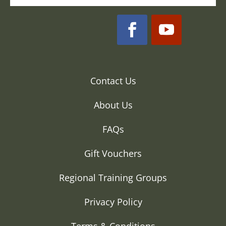
Contact Us
About Us
FAQs
Gift Vouchers
Regional Training Groups
Privacy Policy