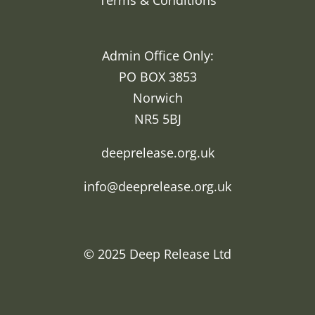
Terms & Conditions
Admin Office Only:
PO BOX 3853
Norwich
NR5 5BJ
deeprelease.org.uk
info@deeprelease.org.uk
© 2025
Deep Release Ltd