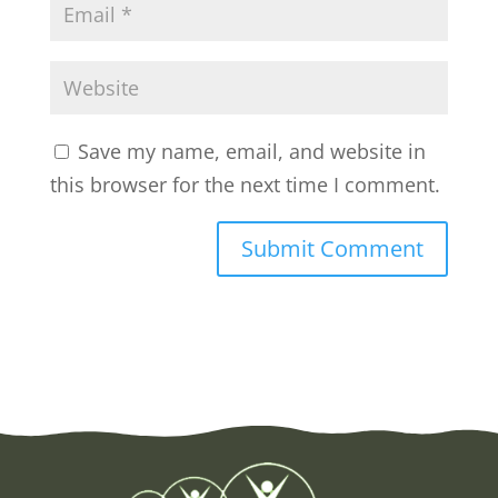
Save my name, email, and website in
this browser for the next time I comment.