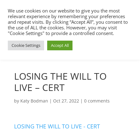
We use cookies on our website to give you the most
relevant experience by remembering your preferences
and repeat visits. By clicking “Accept All”, you consent to
the use of ALL the cookies. However, you may visit
"Cookie Settings" to provide a controlled consent.
Cookie Settings
Accept All
LOSING THE WILL TO
LIVE – CERT
by
Katy Bodman
|
Oct 27, 2022
|
0 comments
LOSING THE WILL TO LIVE - CERT