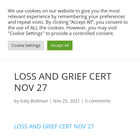
We use cookies on our website to give you the most
relevant experience by remembering your preferences
and repeat visits. By clicking “Accept All”, you consent to
the use of ALL the cookies. However, you may visit
"Cookie Settings" to provide a controlled consent.
Cookie Settings
Accept All
LOSS AND GRIEF CERT
NOV 27
by
Katy Bodman
|
Nov 25, 2021
|
0 comments
LOSS AND GRIEF CERT NOV 27