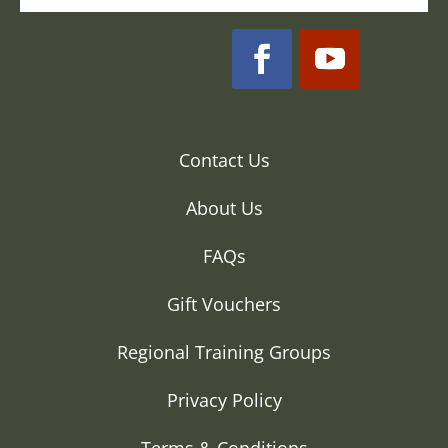
Contact Us
About Us
FAQs
Gift Vouchers
Regional Training Groups
Privacy Policy