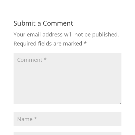
Submit a Comment
Your email address will not be published.
Required fields are marked
*