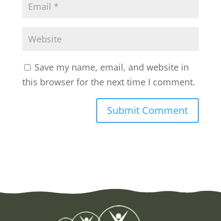
Save my name, email, and website in
this browser for the next time I comment.