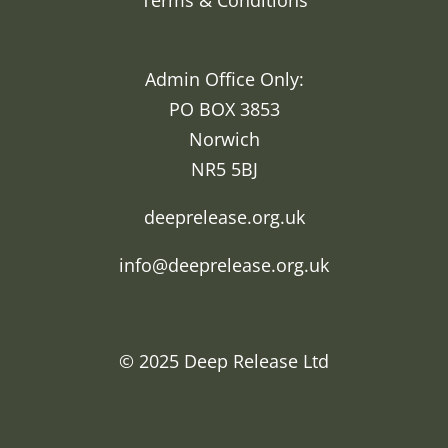
Terms & Conditions
Admin Office Only:
PO BOX 3853
Norwich
NR5 5BJ
deeprelease.org.uk
info@deeprelease.org.uk
© 2025
Deep Release Ltd