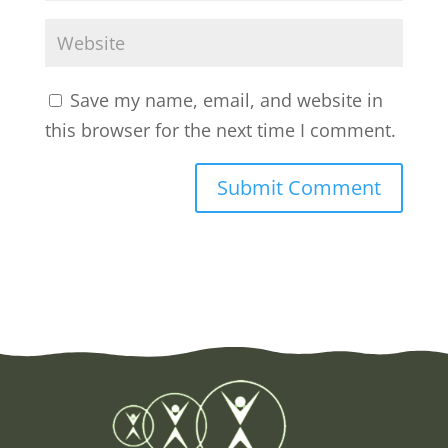
Save my name, email, and website in
this browser for the next time I comment.