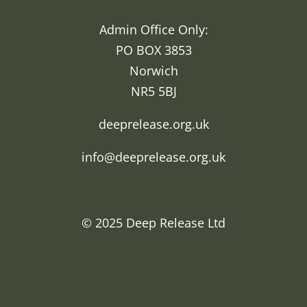
Admin Office Only:
PO BOX 3853
Norwich
NR5 5BJ
deeprelease.org.uk
info@deeprelease.org.uk
© 2025
Deep Release Ltd