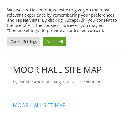
We use cookies on our website to give you the most
relevant experience by remembering your preferences
and repeat visits. By clicking “Accept All”, you consent to
the use of ALL the cookies. However, you may visit
"Cookie Settings" to provide a controlled consent.
Cookie Settings
Accept All
MOOR HALL SITE MAP
by
Pauline Andrew
|
Aug 3, 2023
|
0 comments
MOOR HALL SITE MAP