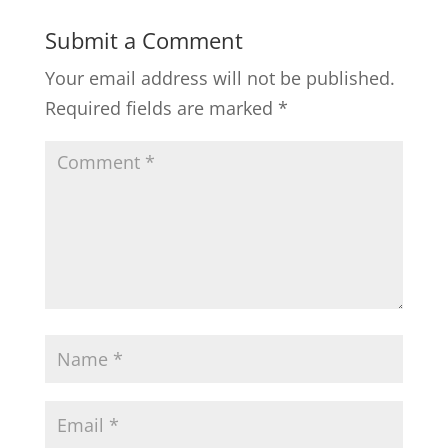
Submit a Comment
Your email address will not be published.
Required fields are marked
*