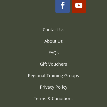
Contact Us
About Us
FAQs
Gift Vouchers
Regional Training Groups
Privacy Policy
Terms & Conditions