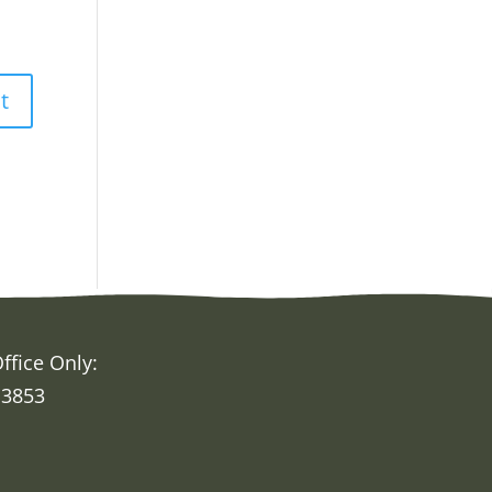
ffice Only:
 3853
h