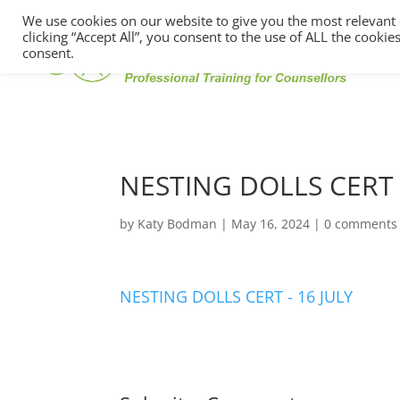
We use cookies on our website to give you the most relevant
clicking “Accept All”, you consent to the use of ALL the cooki
consent.
NESTING DOLLS CERT 
by
Katy Bodman
|
May 16, 2024
|
0 comments
NESTING DOLLS CERT - 16 JULY