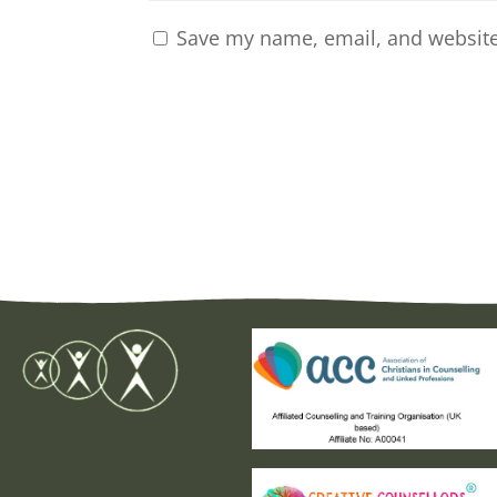
Save my name, email, and website 