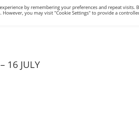
 experience by remembering your preferences and repeat visits. 
es. However, you may visit "Cookie Settings" to provide a controlle
HOME
TRAINING
COUNSELLING/S
– 16 JULY