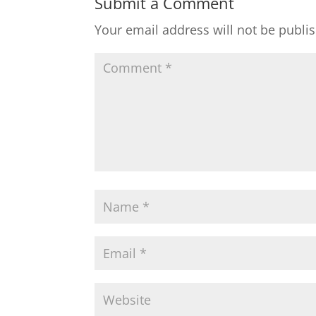
Submit a Comment
Your email address will not be publi