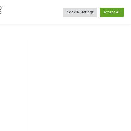
By
d
Cookie Settings
Accept All
UP
REGIONAL GROUPS
PACT RESOURCES