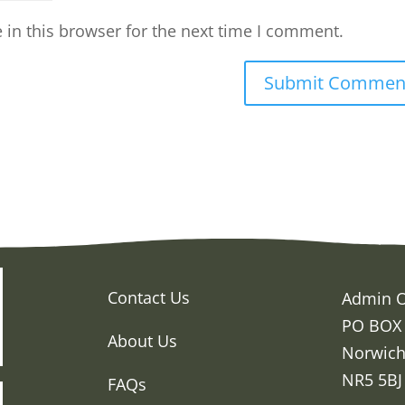
in this browser for the next time I comment.
Contact Us
Admin O
PO BOX
About Us
Norwic
NR5 5BJ
FAQs