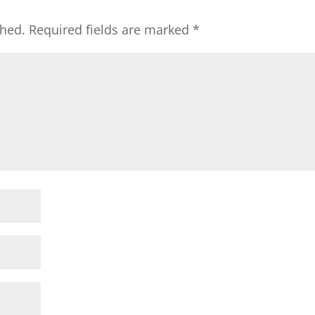
shed.
Required fields are marked
*