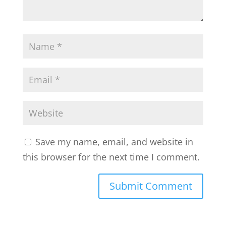
Save my name, email, and website in
this browser for the next time I comment.