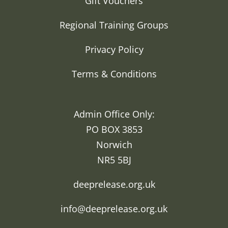
Gift Vouchers
Regional Training Groups
Privacy Policy
Terms & Conditions
Admin Office Only:
PO BOX 3853
Norwich
NR5 5BJ
deeprelease.org.uk
info@deeprelease.org.uk