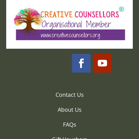
Contact Us
About Us
FAQs