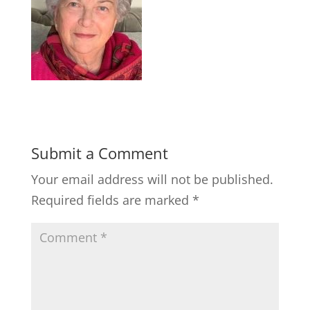
Submit a Comment
Your email address will not be published.
Required fields are marked
*