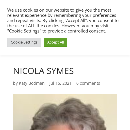
We use cookies on our website to give you the most
relevant experience by remembering your preferences
and repeat visits. By clicking “Accept All”, you consent to
the use of ALL the cookies. However, you may visit
"Cookie Settings" to provide a controlled consent.
Cookie Settings
Accept All
NICOLA SYMES
by
Katy Bodman
|
Jul 15, 2021
|
0 comments