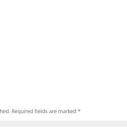
shed.
Required fields are marked
*