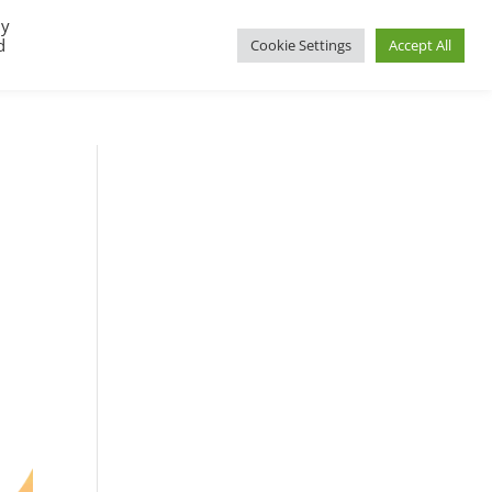
By
d
Cookie Settings
Accept All
UP
REGIONAL GROUPS
PACT RESOURCES