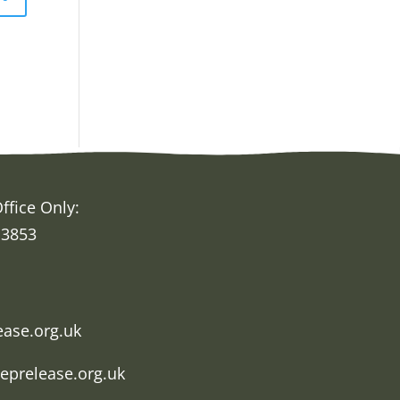
ffice Only:
 3853
h
ease.org.uk
eprelease.org.uk