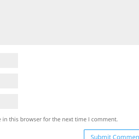
in this browser for the next time I comment.