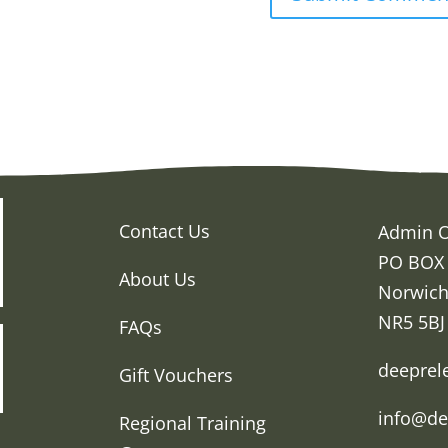
Contact Us
Admin O
PO BOX
About Us
Norwic
NR5 5BJ
FAQs
deeprel
Gift Vouchers
info@de
Regional Training