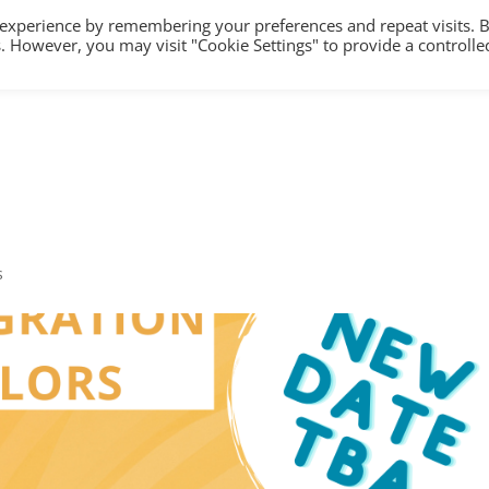
 experience by remembering your preferences and repeat visits. 
es. However, you may visit "Cookie Settings" to provide a controlle
HOME
TRAINING
COUNSELLING/S
s