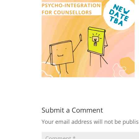
Submit a Comment
Your email address will not be publi