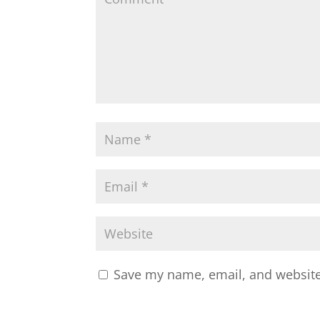
Save my name, email, and website 