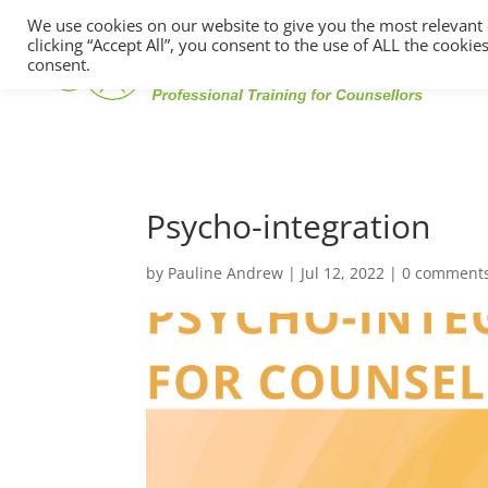
We use cookies on our website to give you the most relevant
clicking “Accept All”, you consent to the use of ALL the cooki
consent.
Psycho-integration
by
Pauline Andrew
|
Jul 12, 2022
|
0 comment