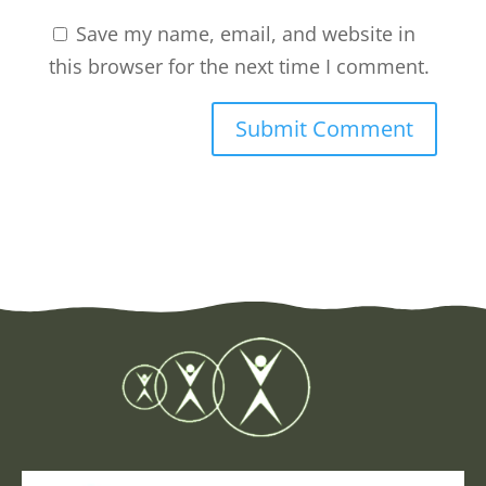
Save my name, email, and website in
this browser for the next time I comment.