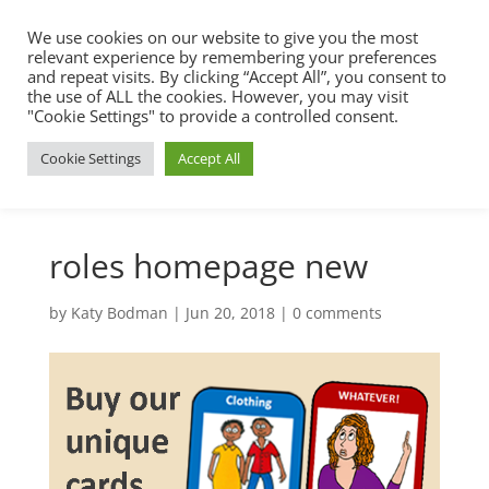
We use cookies on our website to give you the most
relevant experience by remembering your preferences
and repeat visits. By clicking “Accept All”, you consent to
the use of ALL the cookies. However, you may visit
"Cookie Settings" to provide a controlled consent.
Cookie Settings
Accept All
roles homepage new
by
Katy Bodman
|
Jun 20, 2018
|
0 comments