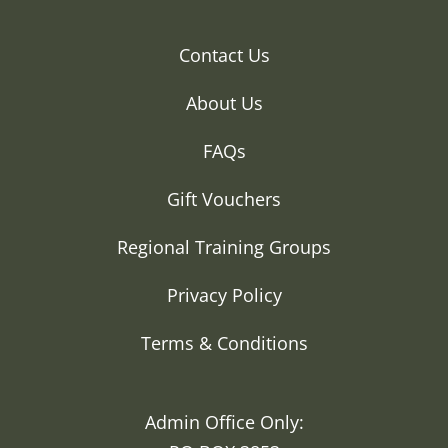
Contact Us
About Us
FAQs
Gift Vouchers
Regional Training Groups
Privacy Policy
Terms & Conditions
Admin Office Only: