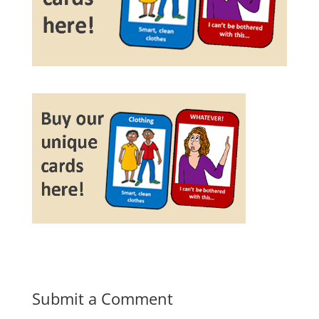
Submit a Comment