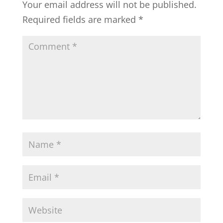
Your email address will not be published.
Required fields are marked
*