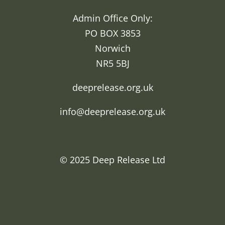
Admin Office Only:
PO BOX 3853
Norwich
NR5 5BJ
deeprelease.org.uk
info@deeprelease.org.uk
© 2025
Deep Release Ltd