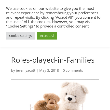
We use cookies on our website to give you the most
relevant experience by remembering your preferences
and repeat visits. By clicking “Accept All”, you consent to
the use of ALL the cookies. However, you may visit
"Cookie Settings" to provide a controlled consent.
Cookie Settings
Accept All
Roles-played-in-Families
by
jeremyacott
|
May 3, 2018
|
0 comments