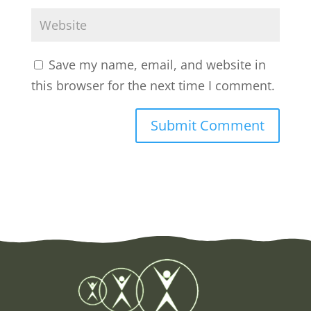
Save my name, email, and website in
this browser for the next time I comment.