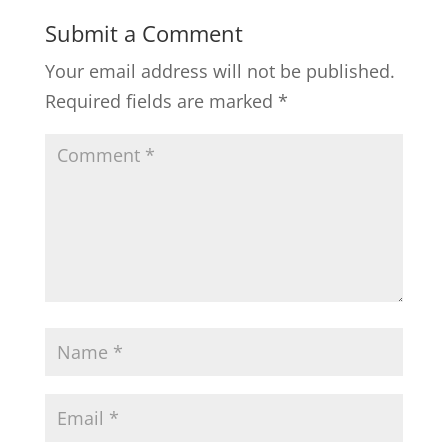
Submit a Comment
Your email address will not be published.
Required fields are marked
*