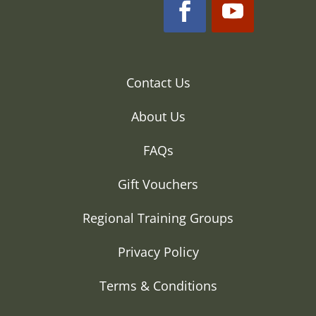
Contact Us
About Us
FAQs
Gift Vouchers
Regional Training Groups
Privacy Policy
Terms & Conditions