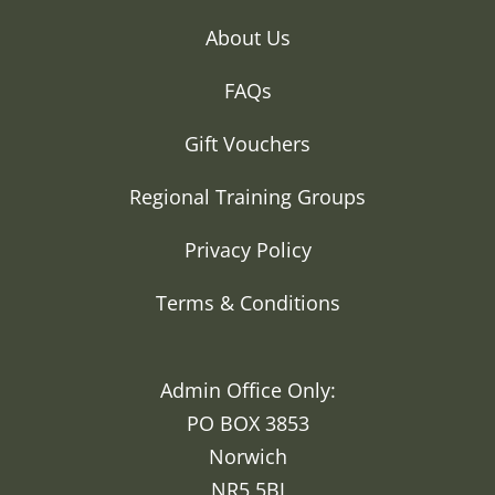
About Us
FAQs
Gift Vouchers
Regional Training Groups
Privacy Policy
Terms & Conditions
Admin Office Only:
PO BOX 3853
Norwich
NR5 5BJ