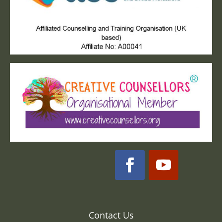
Contact Us