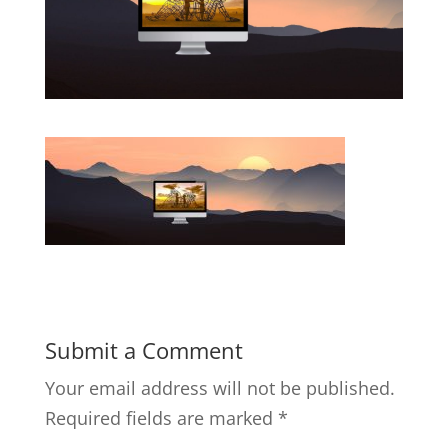
Submit a Comment
Your email address will not be published.
Required fields are marked
*