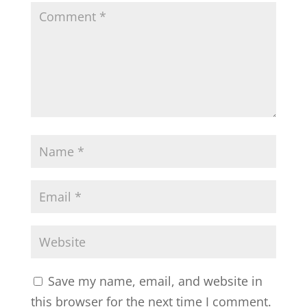
Save my name, email, and website in
this browser for the next time I comment.