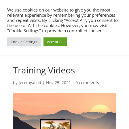
We use cookies on our website to give you the most
relevant experience by remembering your preferences
and repeat visits. By clicking “Accept All”, you consent to
the use of ALL the cookies. However, you may visit
"Cookie Settings" to provide a controlled consent.
Cookie Settings
Accept All
Training Videos
by
jeremyacott
|
Nov 25, 2021
|
0 comments