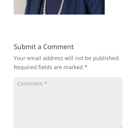
Submit a Comment
Your email address will not be published.
Required fields are marked
*