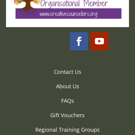
Contact Us
About Us
FAQs
Gift Vouchers
Regional Training Groups