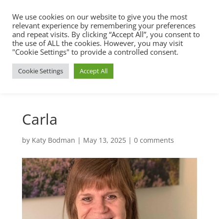
We use cookies on our website to give you the most
relevant experience by remembering your preferences
and repeat visits. By clicking “Accept All”, you consent to
the use of ALL the cookies. However, you may visit
"Cookie Settings" to provide a controlled consent.
Cookie Settings
Accept All
Carla
by
Katy Bodman
|
May 13, 2025
|
0 comments