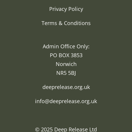
Privacy Policy
Terms & Conditions
Admin Office Only:
PO BOX 3853
Norwich
NR5 5BJ
deeprelease.org.uk
info@deeprelease.org.uk
© 2025
Deep Release Ltd