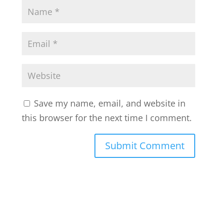
Save my name, email, and website in
this browser for the next time I comment.