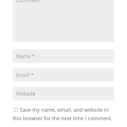
Save my name, email, and website in
this browser for the next time I comment.