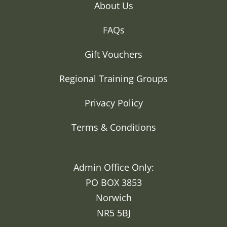
About Us
FAQs
Gift Vouchers
Regional Training Groups
Privacy Policy
Terms & Conditions
Admin Office Only:
PO BOX 3853
Norwich
NR5 5BJ