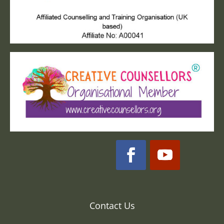
Contact Us