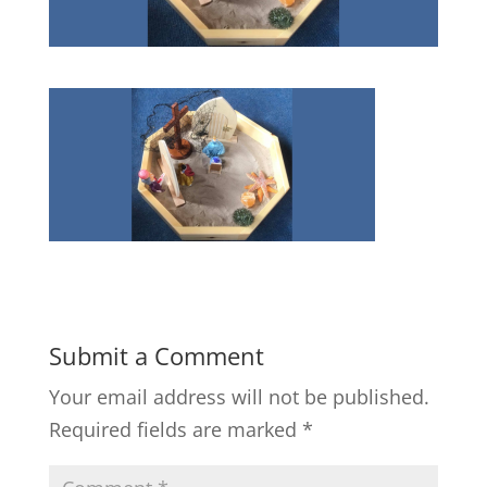
Submit a Comment
Your email address will not be published.
Required fields are marked
*