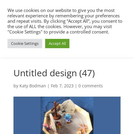
We use cookies on our website to give you the most
relevant experience by remembering your preferences
and repeat visits. By clicking “Accept All”, you consent to
the use of ALL the cookies. However, you may visit
"Cookie Settings" to provide a controlled consent.
Cookie Settings
Accept All
Untitled design (47)
by
Katy Bodman
|
Feb 7, 2023
|
0 comments