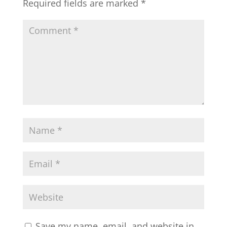
Required fields are marked
*
Save my name, email, and website in