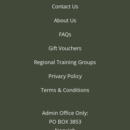
Contact Us
About Us
FAQs
Gift Vouchers
Regional Training Groups
Privacy Policy
Terms & Conditions
Admin Office Only:
PO BOX 3853