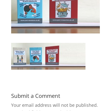
Submit a Comment
Your email address will not be published.