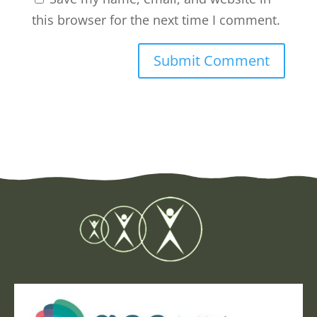
this browser for the next time I comment.