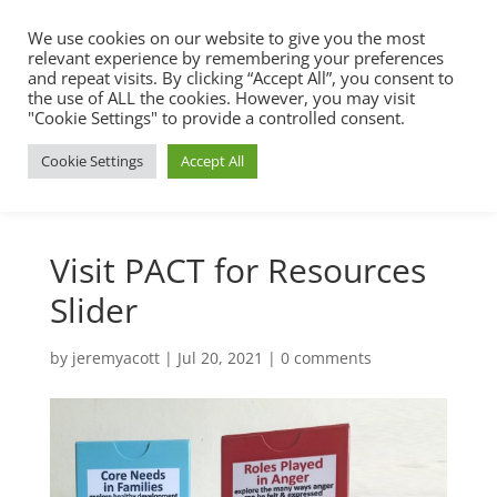
We use cookies on our website to give you the most
relevant experience by remembering your preferences
and repeat visits. By clicking “Accept All”, you consent to
the use of ALL the cookies. However, you may visit
"Cookie Settings" to provide a controlled consent.
Cookie Settings
Accept All
Visit PACT for Resources
Slider
by
jeremyacott
|
Jul 20, 2021
|
0 comments