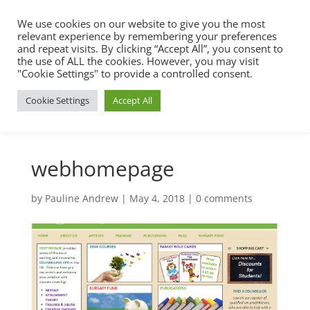
We use cookies on our website to give you the most
relevant experience by remembering your preferences
and repeat visits. By clicking “Accept All”, you consent to
the use of ALL the cookies. However, you may visit
"Cookie Settings" to provide a controlled consent.
Cookie Settings
Accept All
webhomepage
by
Pauline Andrew
|
May 4, 2018
|
0 comments