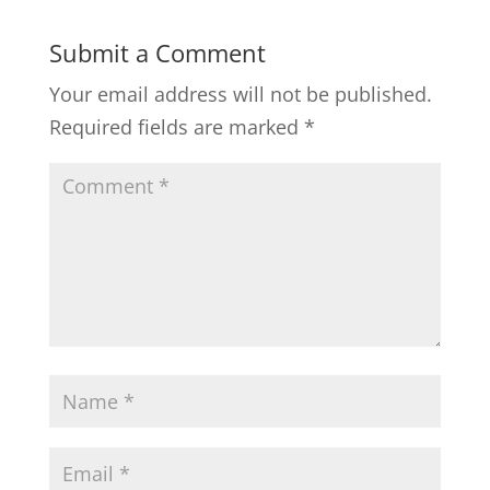
Submit a Comment
Your email address will not be published.
Required fields are marked
*