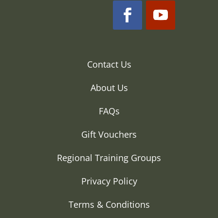
Contact Us
About Us
FAQs
Gift Vouchers
Regional Training Groups
Privacy Policy
Terms & Conditions