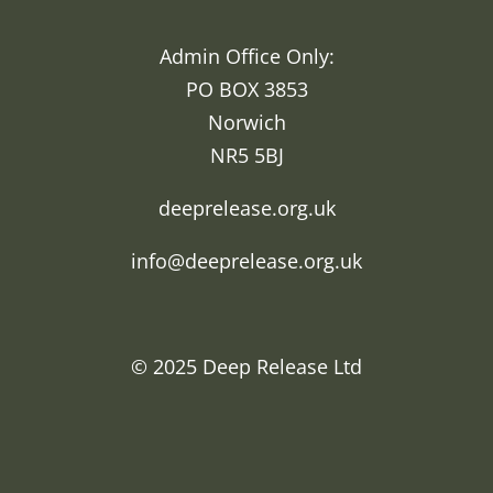
Admin Office Only:
PO BOX 3853
Norwich
NR5 5BJ
deeprelease.org.uk
info@deeprelease.org.uk
© 2025
Deep Release Ltd