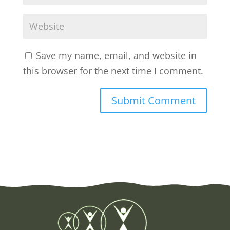
Save my name, email, and website in
this browser for the next time I comment.