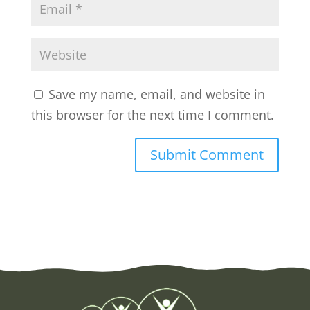
Save my name, email, and website in
this browser for the next time I comment.