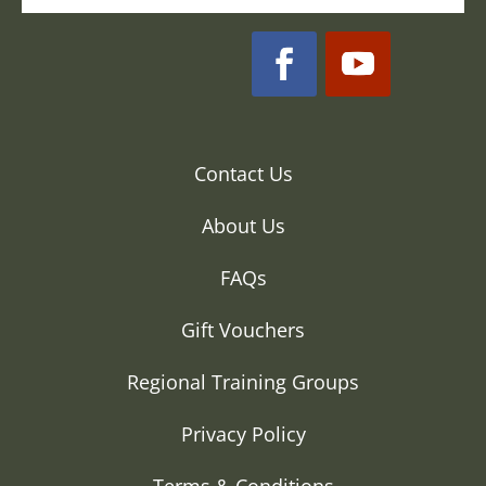
Contact Us
About Us
FAQs
Gift Vouchers
Regional Training Groups
Privacy Policy