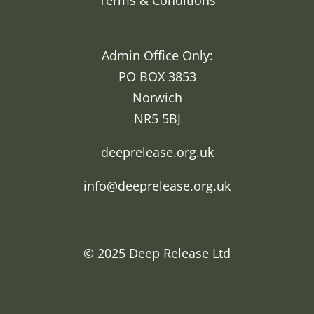
Terms & Conditions
Admin Office Only:
PO BOX 3853
Norwich
NR5 5BJ
deeprelease.org.uk
info@deeprelease.org.uk
© 2025
Deep Release Ltd