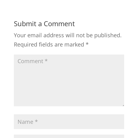
Submit a Comment
Your email address will not be published.
Required fields are marked
*