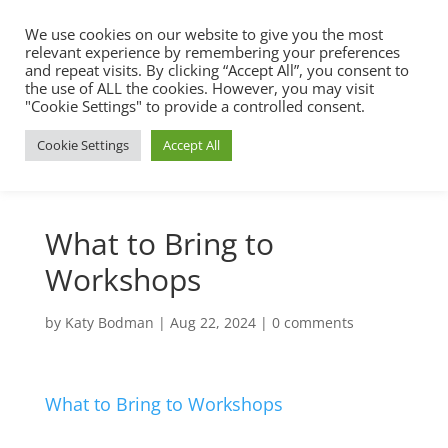
We use cookies on our website to give you the most
relevant experience by remembering your preferences
and repeat visits. By clicking “Accept All”, you consent to
the use of ALL the cookies. However, you may visit
"Cookie Settings" to provide a controlled consent.
Cookie Settings
Accept All
What to Bring to
Workshops
by
Katy Bodman
|
Aug 22, 2024
|
0 comments
What to Bring to Workshops