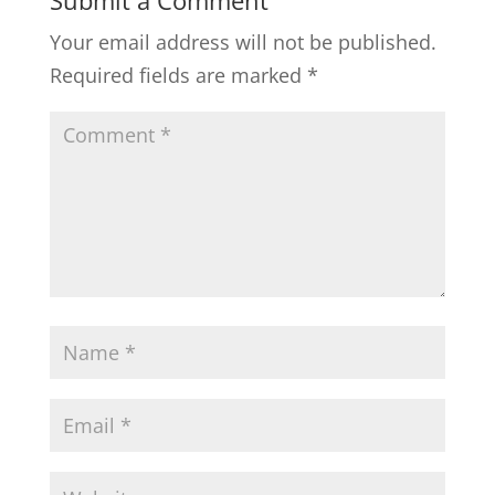
Submit a Comment
Your email address will not be published.
Required fields are marked
*