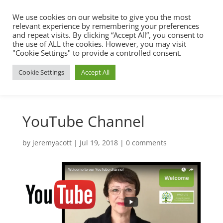
We use cookies on our website to give you the most
relevant experience by remembering your preferences
and repeat visits. By clicking “Accept All”, you consent to
the use of ALL the cookies. However, you may visit
"Cookie Settings" to provide a controlled consent.
Cookie Settings
Accept All
YouTube Channel
by
jeremyacott
|
Jul 19, 2018
|
0 comments