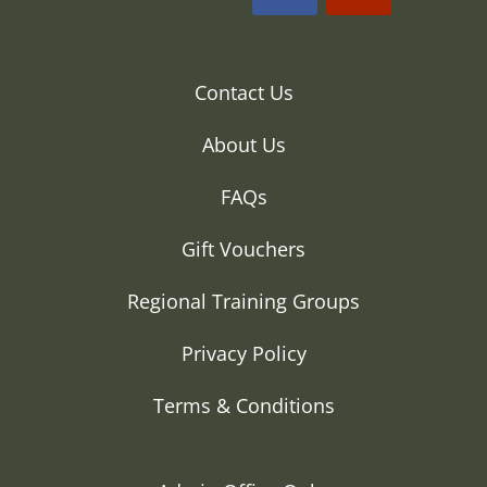
Contact Us
About Us
FAQs
Gift Vouchers
Regional Training Groups
Privacy Policy
Terms & Conditions