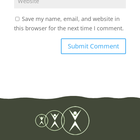
Save my name, email, and website in
this browser for the next time I comment.