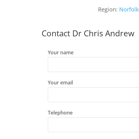
Region:
Norfolk
Contact Dr Chris Andrew
Your name
Your email
Telephone