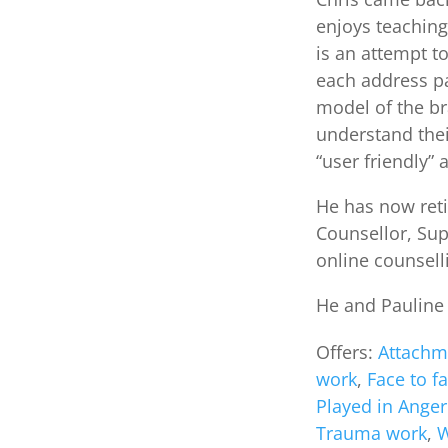
enjoys teaching
is an attempt t
each address pa
model of the br
understand thei
“user friendly”
He has now reti
Counsellor, Sup
online counselli
He and Pauline 
Offers:
Attachm
work
,
Face to f
Played in Anger
Trauma work
,
W