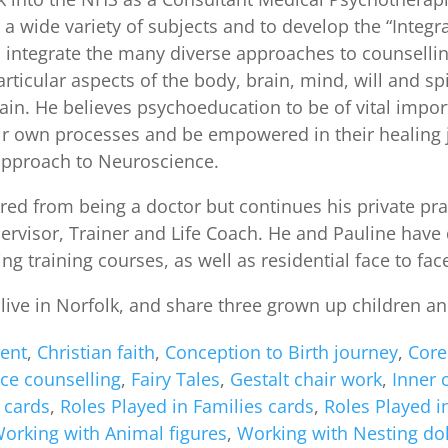
 a wide variety of subjects and to develop the “Integ
o integrate the many diverse approaches to counsell
rticular aspects of the body, brain, mind, will and s
ain. He believes psychoeducation to be of vital import
r own processes and be empowered in their healing jo
 approach to Neuroscience.
red from being a doctor but continues his private pr
ervisor, Trainer and Life Coach. He and Pauline have
ng training courses, as well as residential face to fa
live in Norfolk, and share three grown up children an
ent
,
Christian faith
,
Conception to Birth journey
,
Core
ace counselling
,
Fairy Tales
,
Gestalt chair work
,
Inner 
 cards
,
Roles Played in Families cards
,
Roles Played i
orking with Animal figures
,
Working with Nesting dol