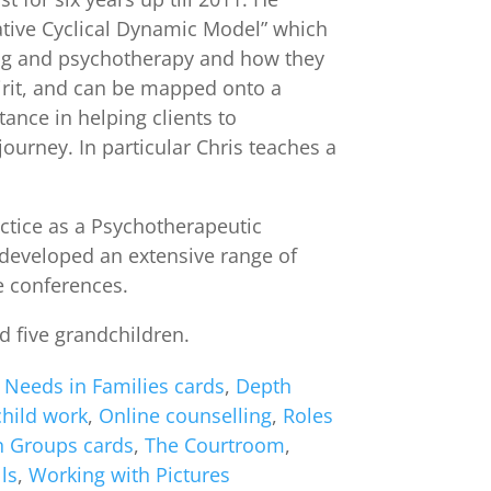
rative Cyclical Dynamic Model” which
ing and psychotherapy and how they
pirit, and can be mapped onto a
ance in helping clients to
urney. In particular Chris teaches a
actice as a Psychotherapeutic
 developed an extensive range of
ce conferences.
d five grandchildren.
 Needs in Families cards
,
Depth
child work
,
Online counselling
,
Roles
n Groups cards
,
The Courtroom
,
ls
,
Working with Pictures