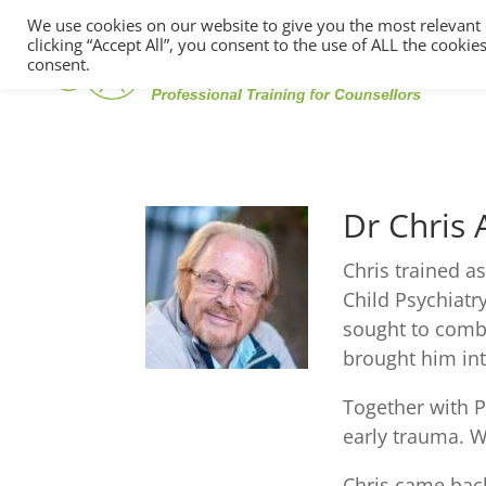
We use cookies on our website to give you the most relevant
clicking “Accept All”, you consent to the use of ALL the cooki
consent.
Dr Chris
Chris trained a
Child Psychiatr
sought to combi
brought him int
Together with P
early trauma. W
Chris came back