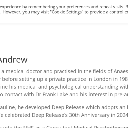
 experience by remembering your preferences and repeat visits. 
es. However, you may visit "Cookie Settings" to provide a controlle
HOME
TRAINING
COUNSELLING/S
 Andrew
s a medical doctor and practised in the fields of Anaes
y before setting up a private practice in London in 19
ne his medical and psychological understanding with 
o contact with Dr Frank Lake and his interest in pre-
auline, he developed Deep Release which adopts an i
e celebrated Deep Release’s 30th Anniversary in 2024
 into the NHS as a Consultant Medical Psychotherapist