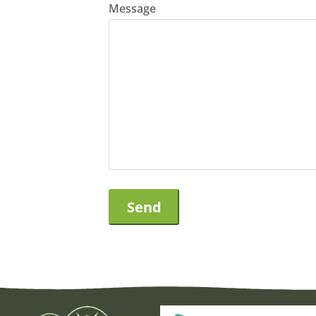
Message