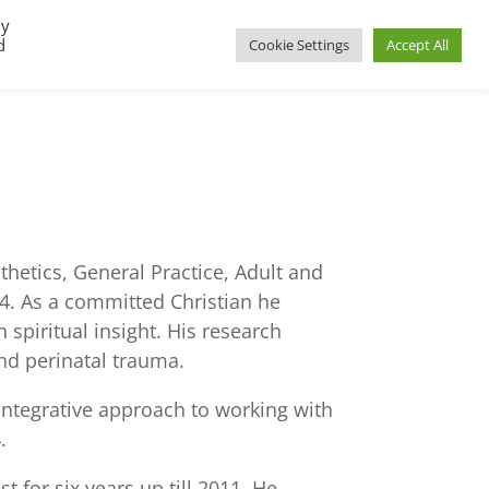
By
d
Cookie Settings
Accept All
UP
REGIONAL GROUPS
PACT RESOURCES
thetics, General Practice, Adult and
84. As a committed Christian he
spiritual insight. His research
and perinatal trauma.
ntegrative approach to working with
.
 for six years up till 2011. He