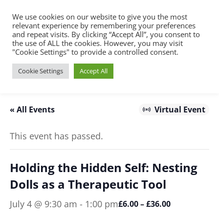
We use cookies on our website to give you the most
relevant experience by remembering your preferences
and repeat visits. By clicking “Accept All”, you consent to
the use of ALL the cookies. However, you may visit
"Cookie Settings" to provide a controlled consent.
Cookie Settings
Accept All
« All Events
Virtual Event
This event has passed.
Holding the Hidden Self: Nesting
Dolls as a Therapeutic Tool
July 4 @ 9:30 am
-
1:00 pm
£6.00 – £36.00