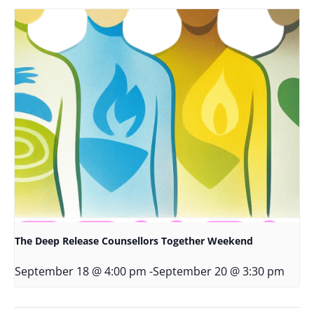
The Deep Release Counsellors Together Weekend
September 18 @ 4:00 pm
-
September 20 @ 3:30 pm