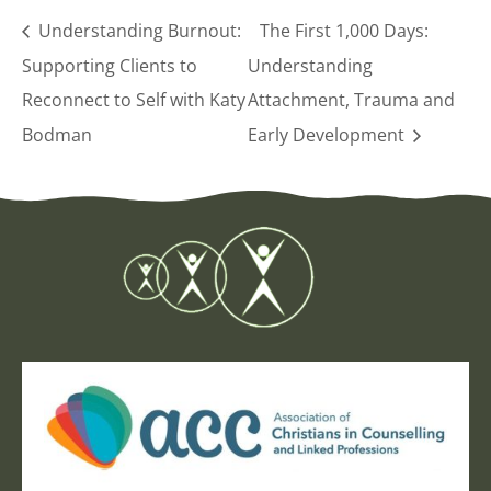
Understanding Burnout:
The First 1,000 Days:
Supporting Clients to
Understanding
Reconnect to Self with Katy
Attachment, Trauma and
Bodman
Early Development