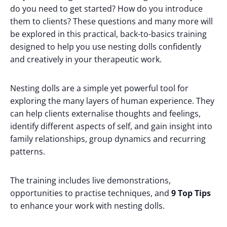
do you need to get started? How do you introduce
them to clients? These questions and many more will
be explored in this practical, back-to-basics training
designed to help you use nesting dolls confidently
and creatively in your therapeutic work.
Nesting dolls are a simple yet powerful tool for
exploring the many layers of human experience. They
can help clients externalise thoughts and feelings,
identify different aspects of self, and gain insight into
family relationships, group dynamics and recurring
patterns.
The training includes live demonstrations,
opportunities to practise techniques, and
9 Top Tips
to enhance your work with nesting dolls.