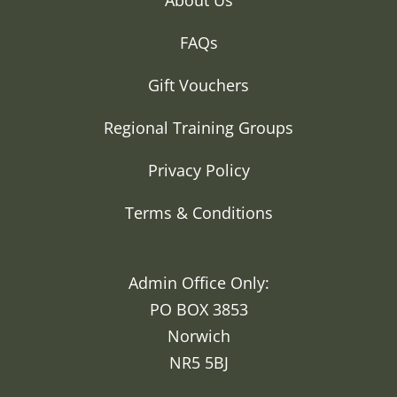
FAQs
Gift Vouchers
Regional Training Groups
Privacy Policy
Terms & Conditions
Admin Office Only:
PO BOX 3853
Norwich
NR5 5BJ