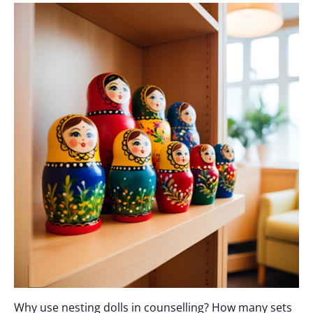
Why use nesting dolls in counselling? How many sets