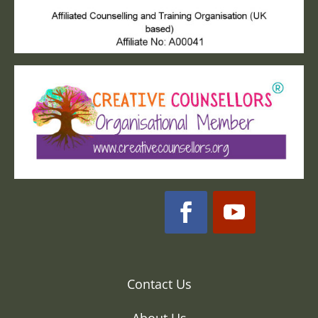
Contact Us
About Us