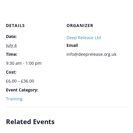
DETAILS
ORGANIZER
Date:
Deep Release Ltd
July 4
Email
Time:
info@deeprelease.org.uk
9:30 am - 1:00 pm
Cost:
£6.00 – £36.00
Event Category:
Training
Related Events