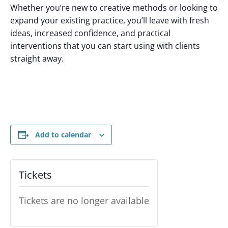
Whether you’re new to creative methods or looking to
expand your existing practice, you’ll leave with fresh
ideas, increased confidence, and practical
interventions that you can start using with clients
straight away.
Add to calendar
Tickets
Tickets are no longer available