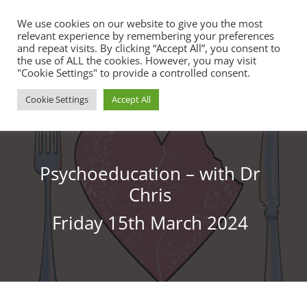
We use cookies on our website to give you the most
relevant experience by remembering your preferences
and repeat visits. By clicking “Accept All”, you consent to
the use of ALL the cookies. However, you may visit
"Cookie Settings" to provide a controlled consent.
Cookie Settings
Accept All
Psychoeducation – with Dr
Chris
Friday 15th March 2024