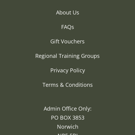
About Us
FAQs
Gift Vouchers
Regional Training Groups
Privacy Policy
Terms & Conditions
Admin Office Only:
PO BOX 3853
Norwich