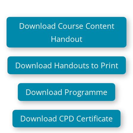
Download Course Content
Handout
Download Handouts to Print
Download Programme
Download CPD Certificate