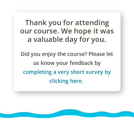
Thank you for attending
our course. We hope it was
a valuable day for you.
Did you enjoy the course? Please let
us know your feedback by
completing a very short survey by
clicking here.