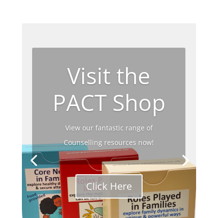
Visit the
PACT Shop
View our fantastic range of
Counselling resources now!
Click Here