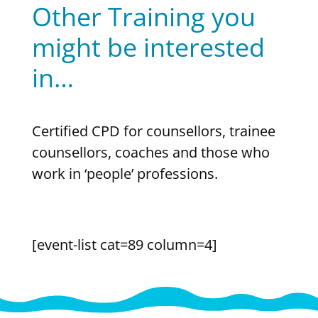
Other Training you
might be interested
in…
Certified CPD for counsellors, trainee
counsellors, coaches and those who
work in ‘people’ professions.
[event-list cat=89 column=4]