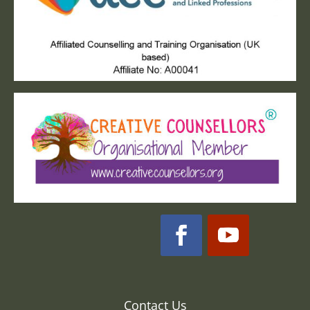
Contact Us